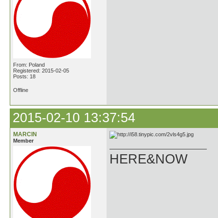
From: Poland
Registered: 2015-02-05
Posts: 18
Offline
2015-02-10 13:37:54
MARCIN
Member
HERE&NOW