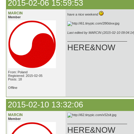
2015-02-06 15:59:53
MARCIN
have a nice weekend
Member
Last edited by MARCIN (2015-02-10 09:04:14
HERE&NOW
From: Poland
Registered: 2015-02-05
Posts: 18
Offline
2015-02-10 13:32:06
MARCIN
Member
HERE&NOW