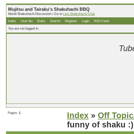
Mujitsu and Tairaku's Shakuhachi BBQ
World Shakuhachi Discussion / Go to
Live Shakuhachi Chat
Index
User list
Rules
Search
Register
Login
RSS Feed
You are not logged in.
Tube
Pages:
1
Index
»
Off Topi
funny of shaku :)