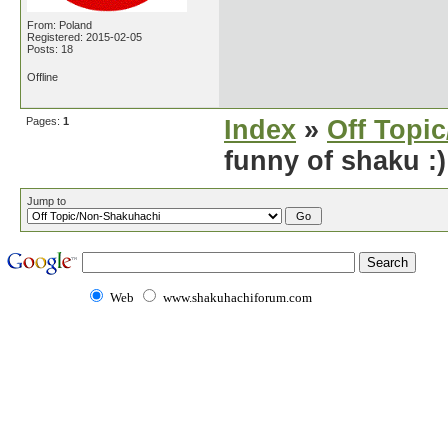
From: Poland
Registered: 2015-02-05
Posts: 18
Offline
Pages:
1
Index
»
Off Topi
funny of shaku :)
Jump to
Web
www.shakuhachiforum.com