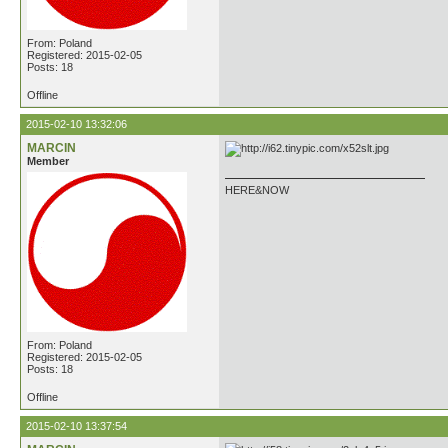
From: Poland
Registered: 2015-02-05
Posts: 18
Offline
2015-02-10 13:32:06
MARCIN
Member
HERE&NOW
From: Poland
Registered: 2015-02-05
Posts: 18
Offline
2015-02-10 13:37:54