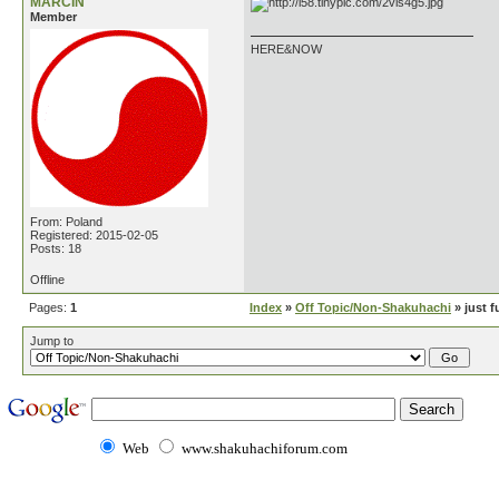
MARCIN
Member
HERE&NOW
From: Poland
Registered: 2015-02-05
Posts: 18
Offline
Pages:
1
Index
»
Off Topic/Non-Shakuhachi
» just f
Jump to
Web
www.shakuhachiforum.com