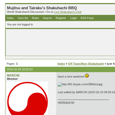
Mujitsu and Tairaku's Shakuhachi BBQ
World Shakuhachi Discussion / Go to
Live Shakuhachi Chat
Index
User list
Rules
Search
Register
Login
RSS Feed
You are not logged in.
Pages:
1
Index
»
Off Topic/Non-Shakuhachi
» just f
2015-02-06 15:59:53
MARCIN
have a nice weekend
Member
Last edited by MARCIN (2015-02-10 09:04:14
HERE&NOW