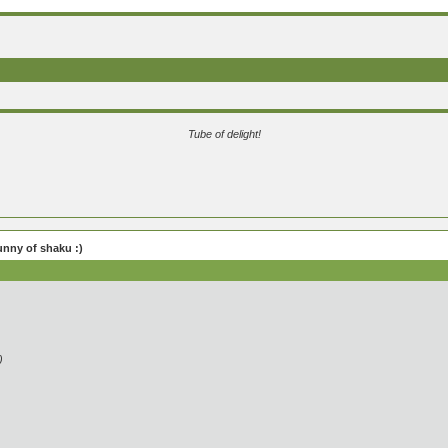
Tube of delight!
unny of shaku :)
)