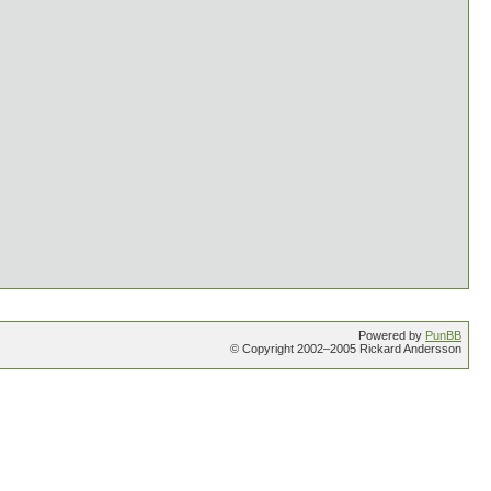
Powered by
PunBB
© Copyright 2002–2005 Rickard Andersson