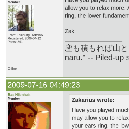
Have you played much on
Member
allow you to relax more. 
ring, the lower fundament
Zak
From: Taichung, TAIWAN
Registered: 2006-04-12
Posts: 361
塵も積もれば山となる --
naru." -- Piled-up
Offline
2009-07-16 04:49:23
Bas Nijenhuis
Member
Zakarius wrote:
Have you played much 
may allow you to relax
your ears ring, the lo