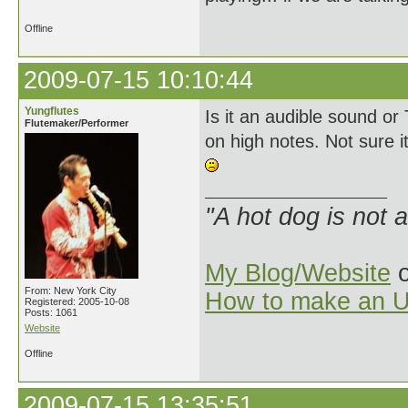
Offline
2009-07-15 10:10:44
Yungflutes
Is it an audible sound or
Flutemaker/Performer
on high notes. Not sure it 
"A hot dog is not 
My Blog/Website
o
From: New York City
How to make an U
Registered: 2005-10-08
Posts: 1061
Website
Offline
2009-07-15 13:35:51