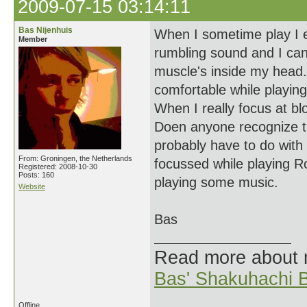
2009-07-15 03:14:11
Bas Nijenhuis
When I sometime play I ex
Member
rumbling sound and I can
muscle's inside my head. 
comfortable while playing.
When I really focus at blo
Doen anyone recognize thi
probably have to do with
From: Groningen, the Netherlands
focussed while playing Ro 
Registered: 2008-10-30
Posts: 160
playing some music.
Website
Bas
Read more about
Bas' Shakuhachi B
Offline