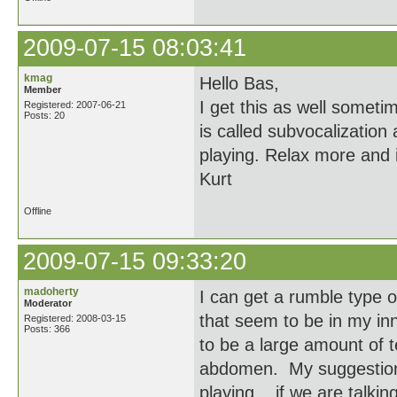
2009-07-15 08:03:41
kmag
Hello Bas,
Member
I get this as well somet
Registered: 2007-06-21
Posts: 20
is called subvocalization 
playing. Relax more and i
Kurt
Offline
2009-07-15 09:33:20
madoherty
I can get a rumble type 
Moderator
that seem to be in my inn
Registered: 2008-03-15
Posts: 366
to be a large amount of 
abdomen. My suggestion i
playing... if we are talki