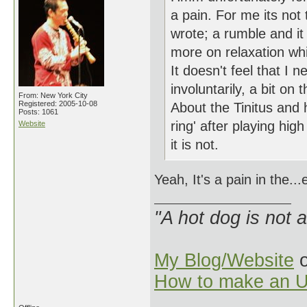
a pain. For me its not 
wrote; a rumble and it
more on relaxation whi
It doesn't feel that I 
involuntarily, a bit o
From: New York City
Registered: 2005-10-08
About the Tinitus and 
Posts: 1061
ring' after playing hi
Website
it is not.
Yeah, It's a pain in the..
"A hot dog is not 
My Blog/Website
o
How to make an U