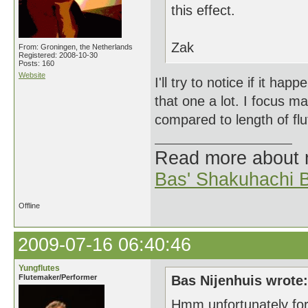
this effect.
Zak
From: Groningen, the Netherlands
Registered: 2008-10-30
Posts: 160
Website
I'll try to notice if it ha
that one a lot. I focus mai
compared to length of flu
Read more about
Bas' Shakuhachi B
Offline
2009-07-16 06:40:46
Yungflutes
Flutemaker/Performer
Bas Nijenhuis wrote:
Hmm unfortunately for