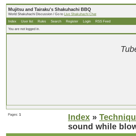
Mujitsu and Tairaku's Shakuhachi BBQ
World Shakuhachi Discussion / Go to
Live Shakuhachi Chat
Index
User list
Rules
Search
Register
Login
RSS Feed
You are not logged in.
Tube
Pages:
1
Index
»
Techniqu
sound while blo