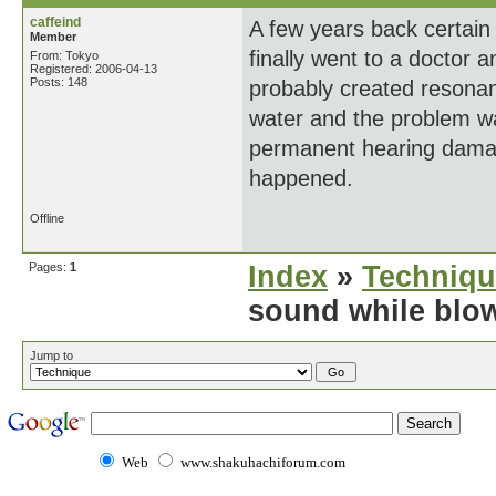
caffeind
A few years back certain 
Member
finally went to a doctor 
From: Tokyo
Registered: 2006-04-13
Posts: 148
probably created resonan
water and the problem wa
permanent hearing damage
happened.
Offline
Pages:
1
Index
»
Techniqu
sound while blo
Jump to
Web
www.shakuhachiforum.com