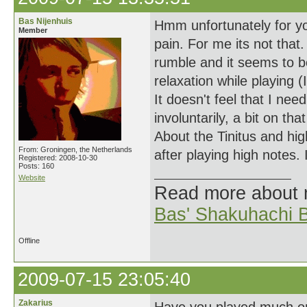
Bas Nijenhuis
Hmm unfortunately for yo
Member
pain. For me its not that.
rumble and it seems to b
relaxation while playing 
It doesn't feel that I ne
involuntarily, a bit on t
About the Tinitus and hig
From: Groningen, the Netherlands
after playing high notes.
Registered: 2008-10-30
Posts: 160
Website
Read more about
Bas' Shakuhachi B
Offline
2009-07-15 23:05:40
Zakarius