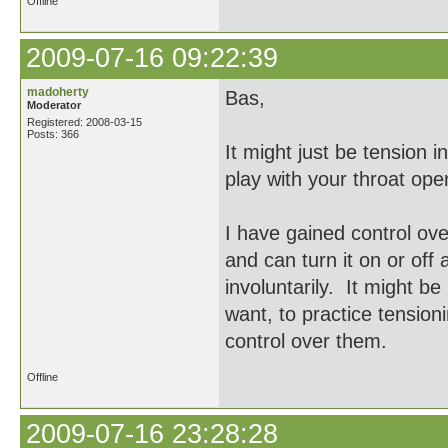
Offline
2009-07-16 09:22:39
madoherty
Bas,
Moderator
Registered: 2008-03-15
Posts: 366
It might just be tension i
play with your throat op
I have gained control ov
and can turn it on or off
involuntarily. It might be
want, to practice tension
control over them.
Offline
2009-07-16 23:28:28