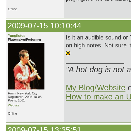
Offline
2009-07-15 10:10:44
Yungflutes
Is it an audible sound or
Flutemaker/Performer
on high notes. Not sure it 
"A hot dog is not 
My Blog/Website
o
From: New York City
How to make an U
Registered: 2005-10-08
Posts: 1061
Website
Offline
2009-07-15 13:35:51