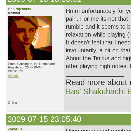
Bas Nijenhuis
Hmm unfortunately for yo
Member
pain. For me its not that.
rumble and it seems to b
relaxation while playing 
It doesn't feel that I ne
involuntarily, a bit on t
About the Tinitus and hig
From: Groningen, the Netherlands
after playing high notes.
Registered: 2008-10-30
Posts: 160
Website
Read more about
Bas' Shakuhachi B
Offline
2009-07-15 23:05:40
Zakarius