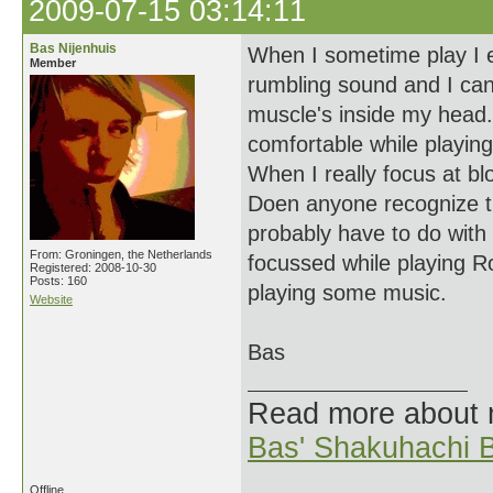
2009-07-15 03:14:11
Bas Nijenhuis
When I sometime play I ex
Member
rumbling sound and I can
muscle's inside my head. 
comfortable while playing.
When I really focus at blo
Doen anyone recognize thi
probably have to do with
From: Groningen, the Netherlands
focussed while playing Ro 
Registered: 2008-10-30
Posts: 160
playing some music.
Website
Bas
Read more about
Bas' Shakuhachi B
Offline