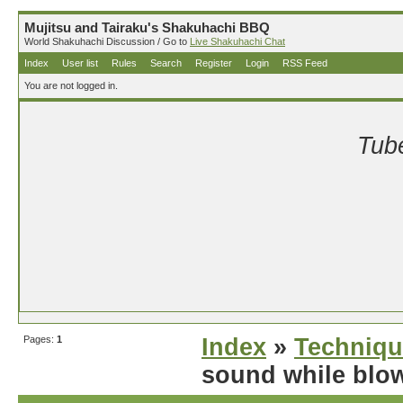
Mujitsu and Tairaku's Shakuhachi BBQ
World Shakuhachi Discussion / Go to
Live Shakuhachi Chat
Index
User list
Rules
Search
Register
Login
RSS Feed
You are not logged in.
Tube
Pages:
1
Index
»
Techniqu
sound while blo