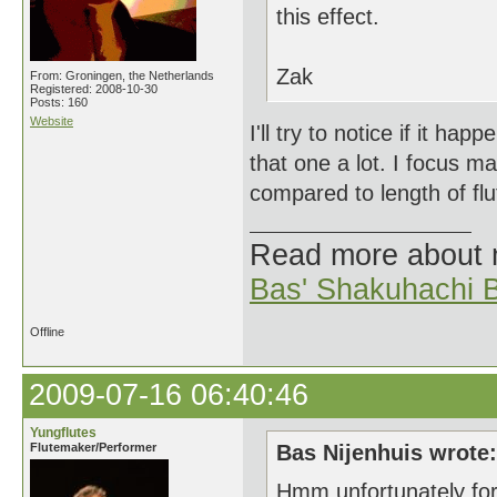
this effect.
Zak
From: Groningen, the Netherlands
Registered: 2008-10-30
Posts: 160
Website
I'll try to notice if it ha
that one a lot. I focus mai
compared to length of flu
Read more about
Bas' Shakuhachi B
Offline
2009-07-16 06:40:46
Yungflutes
Flutemaker/Performer
Bas Nijenhuis wrote:
Hmm unfortunately for