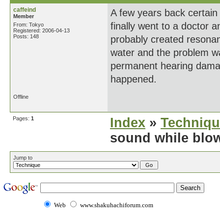
caffeind
A few years back certain 
Member
finally went to a doctor 
From: Tokyo
Registered: 2006-04-13
Posts: 148
probably created resonan
water and the problem wa
permanent hearing damage
happened.
Offline
Pages:
1
Index
»
Techniqu
sound while blo
Jump to
Web
www.shakuhachiforum.com