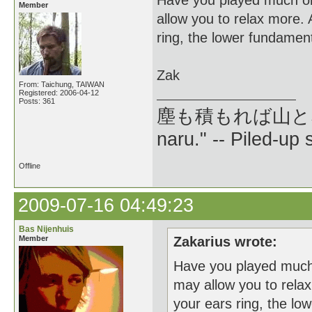
Have you played much on
Member
allow you to relax more. 
ring, the lower fundament
Zak
From: Taichung, TAIWAN
Registered: 2006-04-12
Posts: 361
塵も積もれば山となる --
naru." -- Piled-up
Offline
2009-07-16 04:49:23
Bas Nijenhuis
Member
Zakarius wrote:
Have you played much 
may allow you to relax
your ears ring, the lo