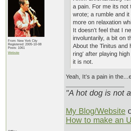
a pain. For me its not 
wrote; a rumble and it
more on relaxation whi
It doesn't feel that I 
involuntarily, a bit o
From: New York City
Registered: 2005-10-08
About the Tinitus and 
Posts: 1061
ring' after playing hi
Website
it is not.
Yeah, It's a pain in the..
"A hot dog is not 
My Blog/Website
o
How to make an U