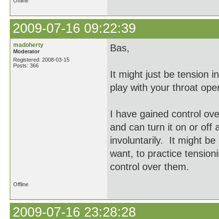
Offline
2009-07-16 09:22:39
madoherty
Bas,
Moderator
Registered: 2008-03-15
Posts: 366
It might just be tension i
play with your throat op
I have gained control ov
and can turn it on or off
involuntarily. It might be
want, to practice tension
control over them.
Offline
2009-07-16 23:28:28