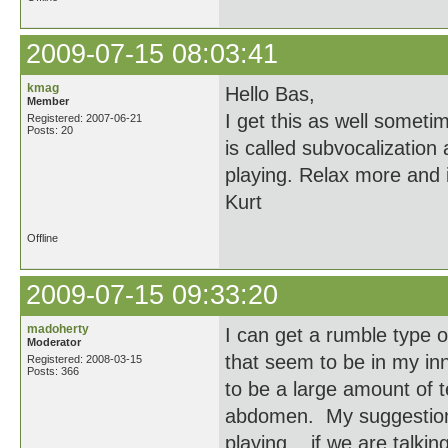
2009-07-15 08:03:41
kmag
Hello Bas,
Member
I get this as well somet
Registered: 2007-06-21
Posts: 20
is called subvocalization 
playing. Relax more and i
Kurt
Offline
2009-07-15 09:33:20
madoherty
I can get a rumble type 
Moderator
that seem to be in my inn
Registered: 2008-03-15
Posts: 366
to be a large amount of 
abdomen. My suggestion i
playing... if we are talki