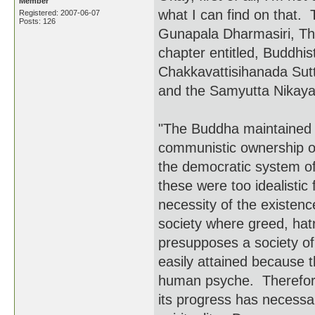
Member
what I can find on that.
Registered: 2007-06-07
Posts: 126
Gunapala Dharmasiri, Th
chapter entitled, Buddhis
Chakkavattisihanada Sutt
and the Samyutta Nikaya 
"The Buddha maintained t
communistic ownership of 
the democratic system of
these were too idealist
necessity of the existence
society where greed, ha
presupposes a society of
easily attained because 
human psyche. Therefore,
its progress has necessar