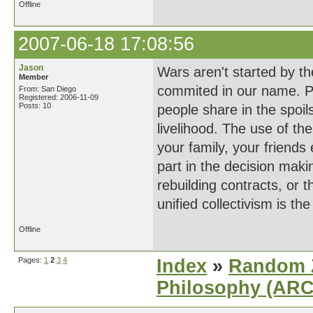
Offline
2007-06-18 17:08:56
Jason
Wars aren't started by th
Member
commited in our name. P
From: San Diego
Registered: 2006-11-09
Posts: 10
people share in the spoils
livelihood. The use of the
your family, your friends 
part in the decision maki
rebuilding contracts, or 
unified collectivism is th
Offline
Pages:
1
2
3
4
Index
»
Random Z
Philosophy (AR