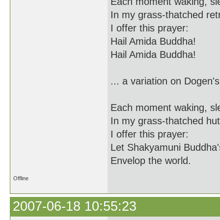
Each moment waking, sl
In my grass-thatched ret
I offer this prayer:
Hail Amida Buddha!
Hail Amida Buddha!
... a variation on Dogen's
Each moment waking, sl
In my grass-thatched hut
I offer this prayer:
Let Shakyamuni Buddha'
Envelop the world.
Offline
2007-06-18 10:55:23