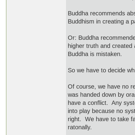
Buddha recommends abso
Buddhism in creating a 
Or: Buddha recommended
higher truth and created 
Buddha is mistaken.
So we have to decide whic
Of course, we have no r
was handed down by oral t
have a conflict. Any sys
into play because no syst
right. We have to take fai
ratonally.