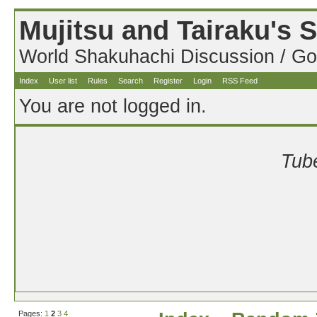
Mujitsu and Tairaku's
World Shakuhachi Discussion / Go
Index
User list
Rules
Search
Register
Login
RSS Feed
You are not logged in.
Tube
Pages:
1
2
3
4