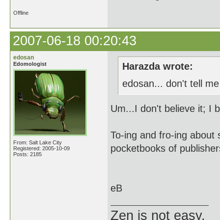
Offline
2007-06-18 00:20:43
edosan
Edomologist
Harazda wrote:
edosan... don't tell m
Um...I don't believe it; I 
To-ing and fro-ing about 
From: Salt Lake City
pocketbooks of publishers
Registered: 2005-10-09
Posts: 2185
eB
Zen is not easy.