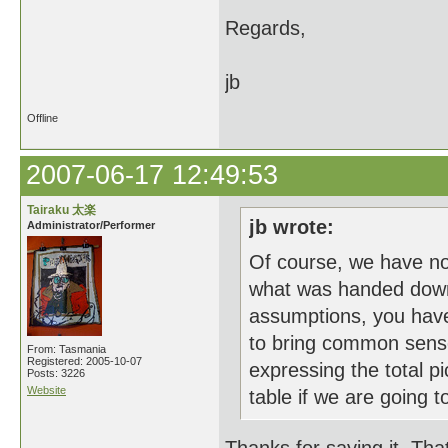
Regards,
jb
Offline
2007-06-17 12:49:53
Tairaku 太楽
jb wrote:
Administrator/Performer
Of course, we have n
what was handed down b
assumptions, you have
to bring common sense
From: Tasmania
Registered: 2005-10-07
expressing the total pi
Posts: 3226
Website
table if we are going to