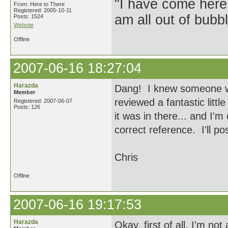
"I have come here
From: Here to There
Registered: 2005-10-11
am all out of bubb
Posts: 1524
Website
Offline
2007-06-16 18:27:04
Harazda
Dang! I knew someone wou
Member
reviewed a fantastic littl
Registered: 2007-06-07
Posts: 126
it was in there... and I'm 
correct reference. I'll po
Chris
Offline
2007-06-16 19:17:53
Harazda
Okay, first of all, I'm no