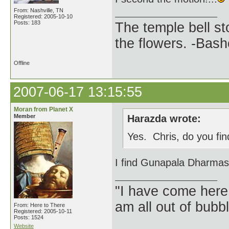
From: Nashville, TN
Registered: 2005-10-10
Posts: 183
The temple bell s
the flowers. -Bash
Offline
2007-06-17 13:15:55
Moran from Planet X
Member
Harazda wrote:
Yes. Chris, do you fin
I find Gunapala Dharmasir
"I have come here
am all out of bubb
From: Here to There
Registered: 2005-10-11
Posts: 1524
Website