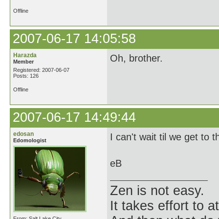
Offline
2007-06-17 14:05:58
Harazda
Oh, brother.
Member
Registered: 2007-06-07
Posts: 126
Offline
2007-06-17 14:49:44
edosan
I can't wait til we get to 
Edomologist
eB
Zen is not easy.
It takes effort to 
From: Salt Lake City