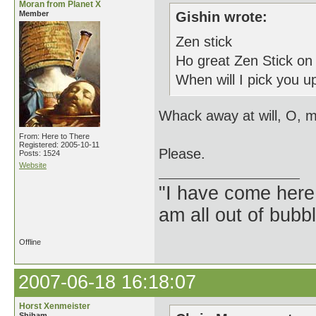
Moran from Planet X
Member
Gishin wrote:
Zen stick
Ho great Zen Stick on
When will I pick you up
Whack away at will, O, m
From: Here to There
Registered: 2005-10-11
Please.
Posts: 1524
Website
"I have come here
am all out of bubb
Offline
2007-06-18 16:18:07
Horst Xenmeister
Shiham