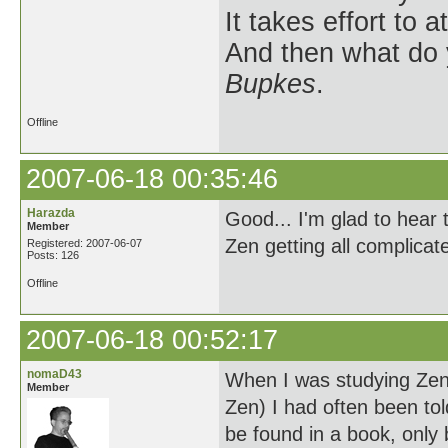
It takes effort to 
And then what do
Bupkes
.
Offline
2007-06-18 00:35:46
Harazda
Good... I'm glad to hear 
Member
Zen getting all complicat
Registered: 2007-06-07
Posts: 126
Offline
2007-06-18 00:52:17
nomaD43
When I was studying Zen
Member
Zen) I had often been to
be found in a book, only