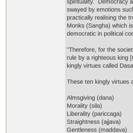
spirituality. Democracy a
swayed by emotions such 
practically realising the 
Monks (Sangha) which is 
democratic in political con
"Therefore, for the soci
rule by a righteous king 
kingly virtues called Da
These ten kingly virtues 
Almsgiving (dana)
Morality (sila)
Liberality (pariccaga)
Straightness (ajjava)
Gentleness (maddava)