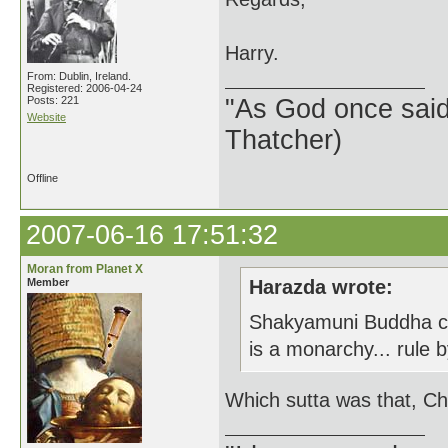
Harry.
From: Dublin, Ireland.
Registered: 2006-04-24
Posts: 221
"As God once said, 
Website
Thatcher)
Offline
2007-06-16 17:51:32
Moran from Planet X
Member
Harazda wrote:
Shakyamuni Buddha clea
is a monarchy... rule
Which sutta was that, Ch