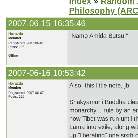
Index
»
Random Z
Philosophy (AR
2007-06-15 16:35:46
Harazda
"Namo Amida Butsu!"
Member
Registered: 2007-06-07
Posts: 126
Offline
2007-06-16 10:53:42
Harazda
Also, this little note, jb:
Member
Registered: 2007-06-07
Posts: 126
Shakyamuni Buddha clearly
monarchy... rule by an 
how Tibet was run until t
Lama into exile, along w
up "liberating" one sixth 