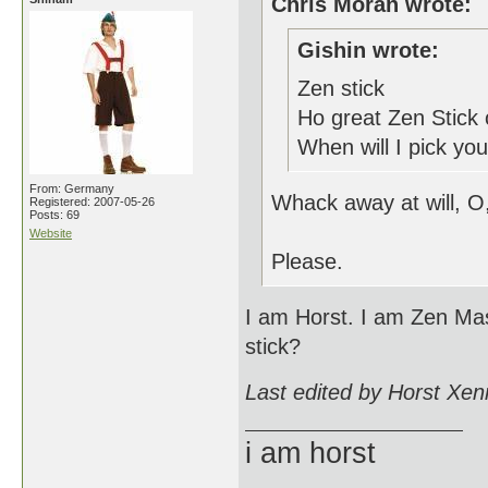
Chris Moran wrote:
Gishin wrote:
Zen stick
Ho great Zen Stick 
When will I pick you
From: Germany
Whack away at will, O
Registered: 2007-05-26
Posts: 69
Website
Please.
I am Horst. I am Zen Mas
stick?
Last edited by Horst Xen
i am horst