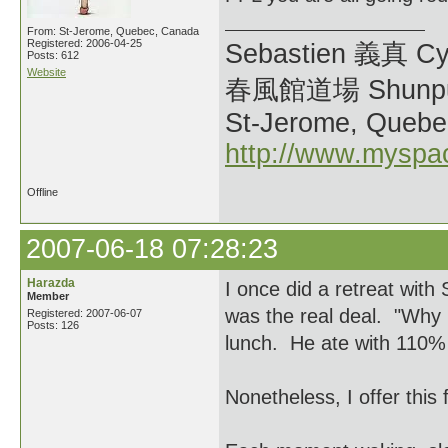
From: St-Jerome, Quebec, Canada
Registered: 2006-04-25
Sebastien 義真 Cy
Posts: 612
Website
春風館道場 Shunpu
St-Jerome, Quebe
http://www.myspa
Offline
2007-06-18 07:28:23
Harazda
I once did a retreat wit
Member
was the real deal. "Why i
Registered: 2007-06-07
Posts: 126
lunch. He ate with 110% 
Nonetheless, I offer this