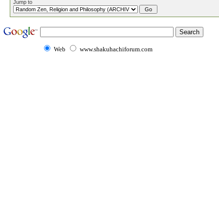
Jump to
Web
www.shakuhachiforum.com