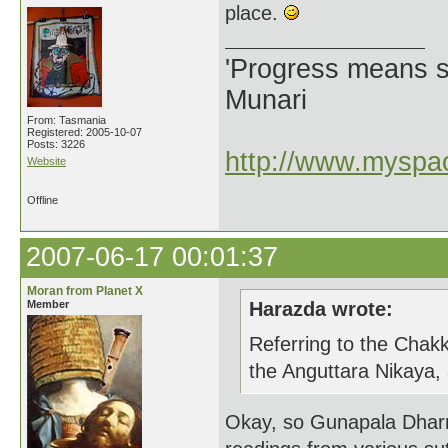
place.
'Progress means si
Munari
From: Tasmania
Registered: 2005-10-07
Posts: 3226
http://www.myspac
Website
Offline
2007-06-17 00:01:37
Moran from Planet X
Member
Harazda wrote:
Referring to the Chakk
the Anguttara Nikaya,
Okay, so Gunapala Dharm