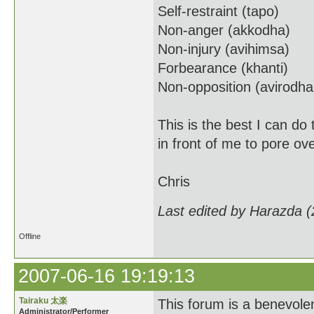
Self-restraint (tapo)
Non-anger (akkodha)
Non-injury (avihimsa)
Forbearance (khanti)
Non-opposition (avirodh
This is the best I can do
in front of me to pore ov
Chris
Last edited by Harazda 
Offline
2007-06-16 19:19:13
Tairaku 太楽
This forum is a benevolent
Administrator/Performer