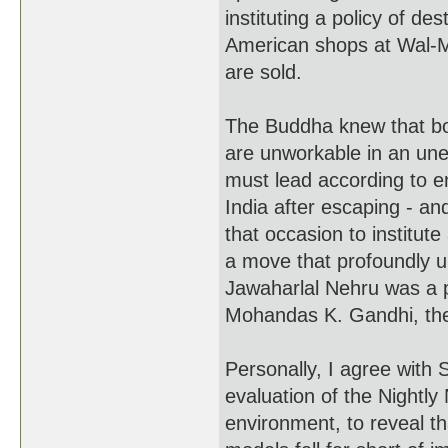
instituting a policy of de
American shops at Wal-M
are sold.
The Buddha knew that b
are unworkable in an une
must lead according to e
India after escaping - an
that occasion to institut
a move that profoundly u
Jawaharlal Nehru was a pr
Mohandas K. Gandhi, the 
Personally, I agree with 
evaluation of the Nightl
environment, to reveal t