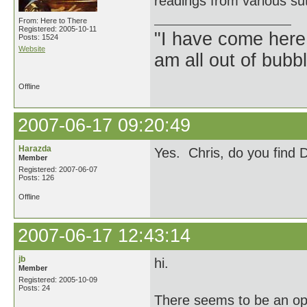
readings from various su
From: Here to There
Registered: 2005-10-11
"I have come here
Posts: 1524
Website
am all out of bubb
Offline
2007-06-17 09:20:49
Harazda
Yes. Chris, do you find 
Member
Registered: 2007-06-07
Posts: 126
Offline
2007-06-17 12:43:14
jb
hi.
Member
Registered: 2005-10-09
Posts: 24
There seems to be an op