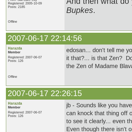
And then what do
Registered: 2005-10-09
Posts: 2185
Bupkes
.
Offline
2007-06-17 22:14:56
Harazda
edosan... don't tell me y
Member
it that?... is that Zen? 
Registered: 2007-06-07
Posts: 126
the Zen of Madame Blav
Offline
2007-06-17 22:26:15
Harazda
jb - Sounds like you hav
Member
can knock that thing off 
Registered: 2007-06-07
Posts: 126
to see it clearly... even
Even though there isn't o