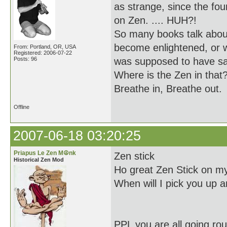
as strange, since the f
on Zen. .... HUH?!
So many books talk about
become enlightened, or 
From: Portland, OR, USA
Registered: 2006-07-22
Posts: 96
was supposed to have sa
Where is the Zen in that
Breathe in, Breathe out.
Offline
2007-06-18 03:20:25
Priapus Le Zen M☮nk
Zen stick
Historical Zen Mod
Ho great Zen Stick on my
When will I pick you up a
PPL you are all going ro