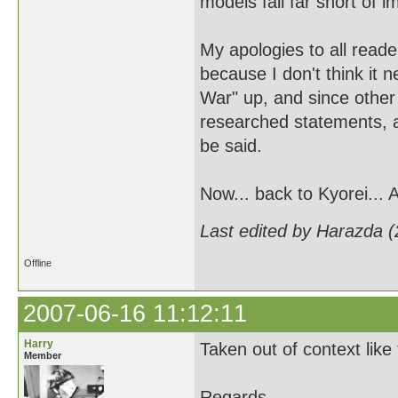
models fall far short of i
My apologies to all reade
because I don't think it 
War" up, and since other
researched statements, a
be said.
Now... back to Kyorei... 
Last edited by Harazda 
Offline
2007-06-16 11:12:11
Harry
Taken out of context like
Member
Regards,