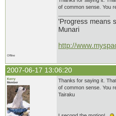
Thanks for saying it. Tha
of common sense. You rea
'Progress means si
Munari
http://www.myspac
Offline
2007-06-17 13:06:20
Kerry
Thanks for saying it. Tha
Member
of common sense. You rea
Tairaku
I second the motion!...