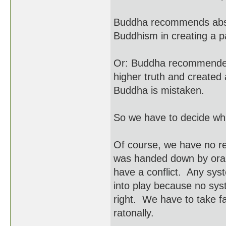
Buddha recommends abso
Buddhism in creating a 
Or: Buddha recommended
higher truth and created 
Buddha is mistaken.
So we have to decide whic
Of course, we have no r
was handed down by oral t
have a conflict. Any sys
into play because no syst
right. We have to take fai
ratonally.