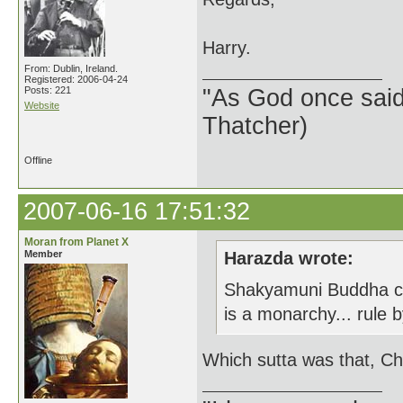
Harry.
From: Dublin, Ireland.
Registered: 2006-04-24
Posts: 221
"As God once said, 
Website
Thatcher)
Offline
2007-06-16 17:51:32
Moran from Planet X
Member
Harazda wrote:
Shakyamuni Buddha clea
is a monarchy... rule
Which sutta was that, Ch