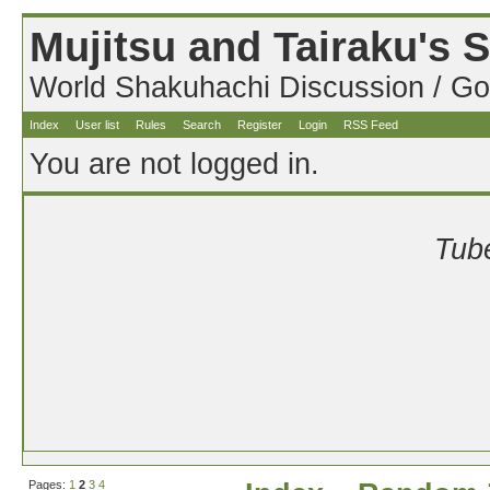
Mujitsu and Tairaku's
World Shakuhachi Discussion / Go
Index
User list
Rules
Search
Register
Login
RSS Feed
You are not logged in.
Tube
Pages:
1
2
3
4