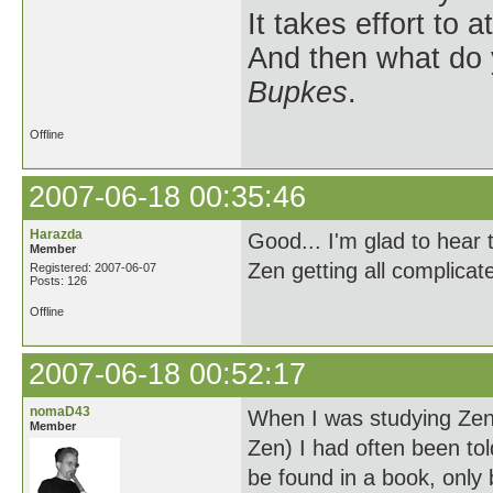
It takes effort to 
And then what do
Bupkes
.
Offline
2007-06-18 00:35:46
Harazda
Good... I'm glad to hear 
Member
Zen getting all complicat
Registered: 2007-06-07
Posts: 126
Offline
2007-06-18 00:52:17
nomaD43
When I was studying Zen
Member
Zen) I had often been to
be found in a book, only