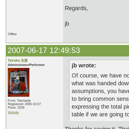
Regards,
jb
Offline
2007-06-17 12:49:53
Tairaku 太楽
jb wrote:
Administrator/Performer
Of course, we have n
what was handed down b
assumptions, you have
to bring common sense
From: Tasmania
Registered: 2005-10-07
expressing the total pi
Posts: 3226
Website
table if we are going to