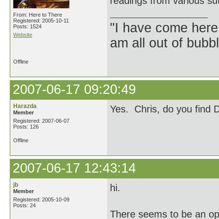
readings from various su
From: Here to There
Registered: 2005-10-11
"I have come here
Posts: 1524
Website
am all out of bubb
Offline
2007-06-17 09:20:49
Harazda
Yes. Chris, do you find 
Member
Registered: 2007-06-07
Posts: 126
Offline
2007-06-17 12:43:14
jb
hi.
Member
Registered: 2005-10-09
Posts: 24
There seems to be an op