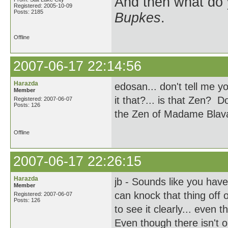
And then what do
Registered: 2005-10-09
Posts: 2185
Bupkes
.
Offline
2007-06-17 22:14:56
Harazda
edosan... don't tell me y
Member
it that?... is that Zen? 
Registered: 2007-06-07
Posts: 126
the Zen of Madame Blav
Offline
2007-06-17 22:26:15
Harazda
jb - Sounds like you hav
Member
can knock that thing off 
Registered: 2007-06-07
Posts: 126
to see it clearly... even
Even though there isn't o