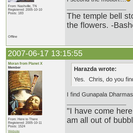
From: Nashville, TN
Registered: 2005-10-10
Posts: 183
The temple bell s
the flowers. -Bash
Offline
2007-06-17 13:15:55
Moran from Planet X
Member
Harazda wrote:
Yes. Chris, do you fin
I find Gunapala Dharmasir
"I have come here
am all out of bubb
From: Here to There
Registered: 2005-10-11
Posts: 1524
Website