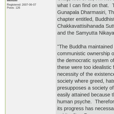
Member
what I can find on that.
Registered: 2007-06-07
Posts: 126
Gunapala Dharmasiri, Th
chapter entitled, Buddhis
Chakkavattisihanada Sutt
and the Samyutta Nikaya 
"The Buddha maintained t
communistic ownership of 
the democratic system of
these were too idealist
necessity of the existence
society where greed, ha
presupposes a society of
easily attained because 
human psyche. Therefore,
its progress has necessar