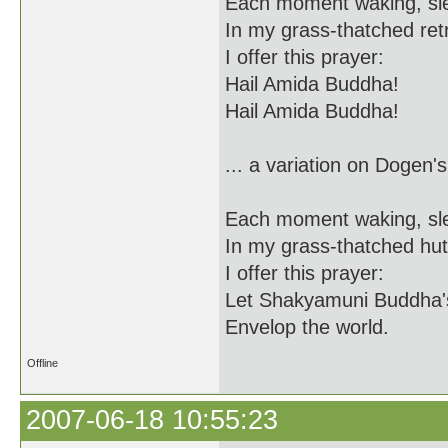
Each moment waking, sl
In my grass-thatched ret
I offer this prayer:
Hail Amida Buddha!
Hail Amida Buddha!
... a variation on Dogen's
Each moment waking, sl
In my grass-thatched hut
I offer this prayer:
Let Shakyamuni Buddha'
Envelop the world.
Offline
2007-06-18 10:55:23