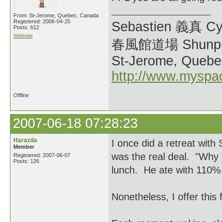
From: St-Jerome, Quebec, Canada
Registered: 2006-04-25
Sebastien 義真 Cy
Posts: 612
Website
春風館道場 Shunpu
St-Jerome, Quebe
http://www.myspa
Offline
2007-06-18 07:28:23
Harazda
I once did a retreat wit
Member
was the real deal. "Why i
Registered: 2007-06-07
Posts: 126
lunch. He ate with 110% 
Nonetheless, I offer this