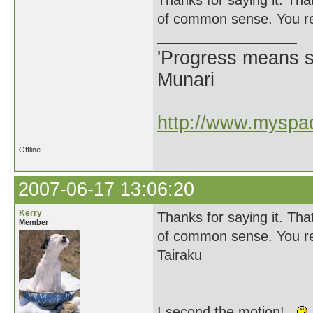
Thanks for saying it. Tha
of common sense. You rea
'Progress means si
Munari
http://www.myspac
Offline
2007-06-17 13:06:20
Kerry
Thanks for saying it. Tha
Member
of common sense. You rea
Tairaku
I second the motion!...