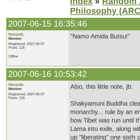
Index
»
Random Z
Philosophy (AR
2007-06-15 16:35:46
Harazda
"Namo Amida Butsu!"
Member
Registered: 2007-06-07
Posts: 126
Offline
2007-06-16 10:53:42
Harazda
Also, this little note, jb:
Member
Registered: 2007-06-07
Posts: 126
Shakyamuni Buddha clearly
monarchy... rule by an 
how Tibet was run until t
Lama into exile, along w
up "liberating" one sixth 