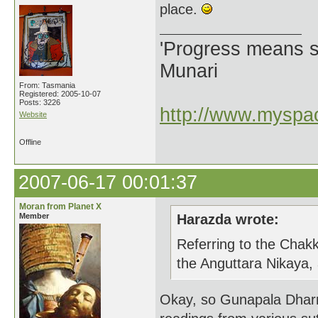
place.
'Progress means si
Munari
From: Tasmania
Registered: 2005-10-07
Posts: 3226
http://www.myspac
Website
Offline
2007-06-17 00:01:37
Moran from Planet X
Member
Harazda wrote:
Referring to the Chakk
the Anguttara Nikaya,
Okay, so Gunapala Dharm