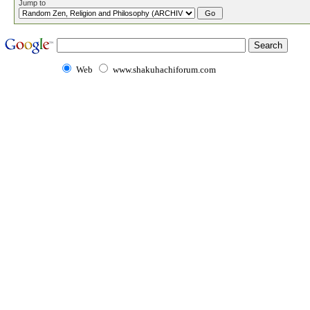
Jump to
Web
www.shakuhachiforum.com