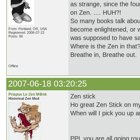
as strange, since the f
on Zen. .... HUH?!
So many books talk about
become enlightened, or 
From: Portland, OR, USA
Registered: 2006-07-22
Posts: 96
was supposed to have sa
Where is the Zen in that
Breathe in, Breathe out.
Offline
2007-06-18 03:20:25
Priapus Le Zen M☮nk
Zen stick
Historical Zen Mod
Ho great Zen Stick on my
When will I pick you up a
PPL you are all going ro