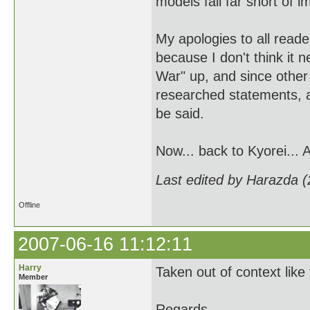
models fall far short of i
My apologies to all reade
because I don't think it 
War" up, and since other
researched statements, a
be said.
Now... back to Kyorei... 
Last edited by Harazda 
Offline
2007-06-16 11:12:11
Harry
Taken out of context like
Member
Regards,