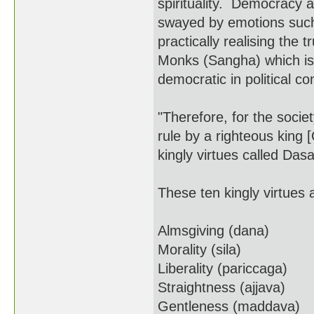
spirituality. Democracy a
swayed by emotions such 
practically realising the 
Monks (Sangha) which is 
democratic in political con
"Therefore, for the soci
rule by a righteous king 
kingly virtues called Da
These ten kingly virtues 
Almsgiving (dana)
Morality (sila)
Liberality (pariccaga)
Straightness (ajjava)
Gentleness (maddava)