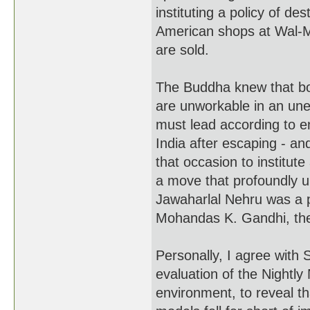
instituting a policy of de
American shops at Wal-M
are sold.
The Buddha knew that b
are unworkable in an une
must lead according to e
India after escaping - an
that occasion to institut
a move that profoundly u
Jawaharlal Nehru was a pr
Mohandas K. Gandhi, the 
Personally, I agree with 
evaluation of the Nightl
environment, to reveal t