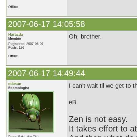
Offline
2007-06-17 14:05:58
Harazda
Oh, brother.
Member
Registered: 2007-06-07
Posts: 126
Offline
2007-06-17 14:49:44
edosan
I can't wait til we get to 
Edomologist
eB
Zen is not easy.
It takes effort to 
From: Salt Lake City