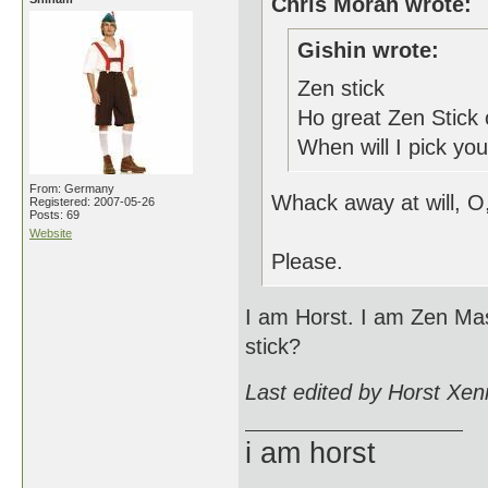
Chris Moran wrote:
Gishin wrote:
Zen stick
Ho great Zen Stick 
When will I pick you
From: Germany
Whack away at will, O
Registered: 2007-05-26
Posts: 69
Website
Please.
I am Horst. I am Zen Mas
stick?
Last edited by Horst Xen
i am horst