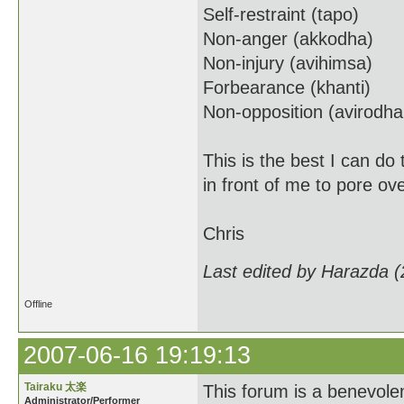
Self-restraint (tapo)
Non-anger (akkodha)
Non-injury (avihimsa)
Forbearance (khanti)
Non-opposition (avirodh
This is the best I can do
in front of me to pore ov
Chris
Last edited by Harazda 
Offline
2007-06-16 19:19:13
Tairaku 太楽
This forum is a benevolent
Administrator/Performer