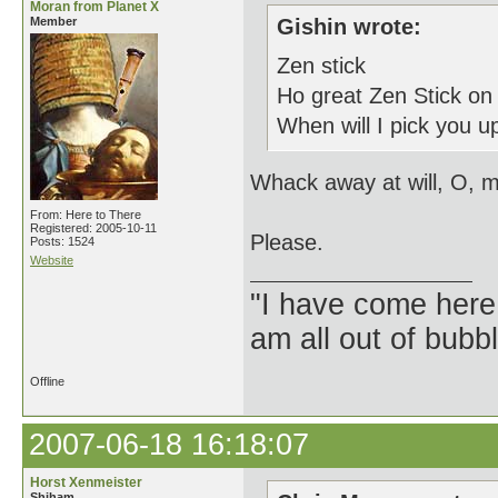
Moran from Planet X
Member
Gishin wrote:
Zen stick
Ho great Zen Stick on
When will I pick you up
Whack away at will, O, m
From: Here to There
Registered: 2005-10-11
Please.
Posts: 1524
Website
"I have come here
am all out of bubb
Offline
2007-06-18 16:18:07
Horst Xenmeister
Shiham