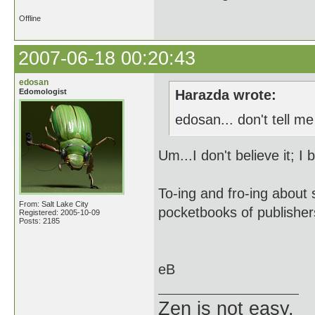
Offline
2007-06-18 00:20:43
edosan
Edomologist
Harazda wrote:
edosan... don't tell m
Um...I don't believe it; I 
To-ing and fro-ing about 
From: Salt Lake City
pocketbooks of publishers
Registered: 2005-10-09
Posts: 2185
eB
Zen is not easy.