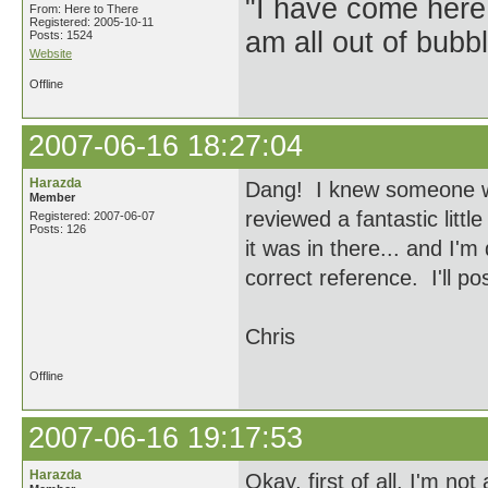
"I have come here
From: Here to There
Registered: 2005-10-11
am all out of bubb
Posts: 1524
Website
Offline
2007-06-16 18:27:04
Harazda
Dang! I knew someone wou
Member
reviewed a fantastic littl
Registered: 2007-06-07
Posts: 126
it was in there... and I'm 
correct reference. I'll po
Chris
Offline
2007-06-16 19:17:53
Harazda
Okay, first of all, I'm no