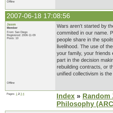
Offline
2007-06-18 17:08:56
Jason
Wars aren't started by th
Member
commited in our name. P
From: San Diego
Registered: 2006-11-09
Posts: 10
people share in the spoils
livelihood. The use of the
your family, your friends 
part in the decision maki
rebuilding contracts, or 
unified collectivism is th
Offline
Pages:
1
2
3
4
Index
»
Random Z
Philosophy (AR