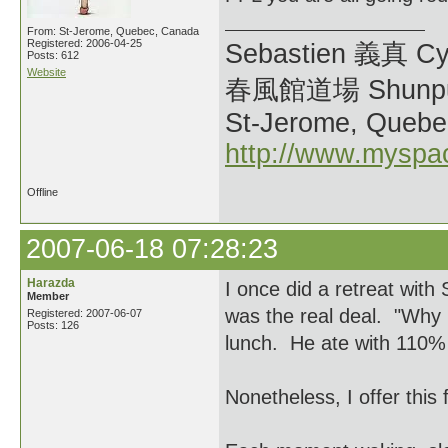
From: St-Jerome, Quebec, Canada
Registered: 2006-04-25
Sebastien 義真 Cy
Posts: 612
Website
春風館道場 Shunpu
St-Jerome, Quebe
http://www.myspa
Offline
2007-06-18 07:28:23
Harazda
I once did a retreat wit
Member
was the real deal. "Why i
Registered: 2007-06-07
Posts: 126
lunch. He ate with 110% 
Nonetheless, I offer this