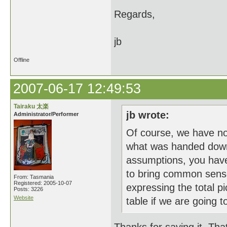
Regards,
jb
Offline
2007-06-17 12:49:53
Tairaku 太楽
jb wrote:
Administrator/Performer
Of course, we have n
what was handed down b
assumptions, you have
to bring common sense
From: Tasmania
Registered: 2005-10-07
expressing the total pi
Posts: 3226
Website
table if we are going to