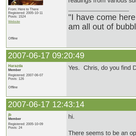
readings from various su
From: Here to There
Registered: 2005-10-11
"I have come here
Posts: 1524
Website
am all out of bubb
Offline
2007-06-17 09:20:49
Harazda
Yes. Chris, do you find 
Member
Registered: 2007-06-07
Posts: 126
Offline
2007-06-17 12:43:14
jb
hi.
Member
Registered: 2005-10-09
Posts: 24
There seems to be an op