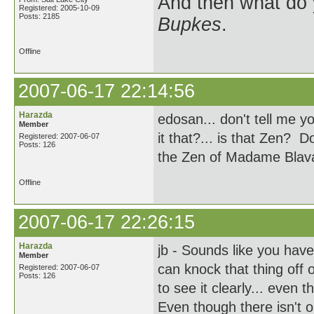
And then what do
Registered: 2005-10-09
Posts: 2185
Bupkes
.
Offline
2007-06-17 22:14:56
Harazda
edosan... don't tell me y
Member
it that?... is that Zen? 
Registered: 2007-06-07
Posts: 126
the Zen of Madame Blav
Offline
2007-06-17 22:26:15
Harazda
jb - Sounds like you hav
Member
can knock that thing off 
Registered: 2007-06-07
Posts: 126
to see it clearly... even
Even though there isn't o