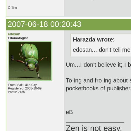
Offline
2007-06-18 00:20:43
edosan
Edomologist
Harazda wrote:
edosan... don't tell m
Um...I don't believe it; I 
To-ing and fro-ing about 
From: Salt Lake City
pocketbooks of publishers
Registered: 2005-10-09
Posts: 2185
eB
Zen is not easy.