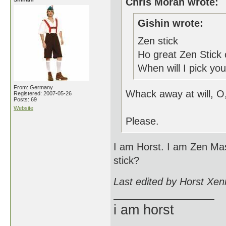
Chris Moran wrote:
Gishin wrote:
Zen stick
Ho great Zen Stick 
When will I pick you
From: Germany
Whack away at will, O
Registered: 2007-05-26
Posts: 69
Website
Please.
I am Horst. I am Zen Mas
stick?
Last edited by Horst Xen
i am horst