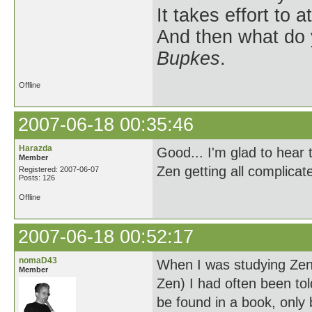
It takes effort to 
And then what do
Bupkes
.
Offline
2007-06-18 00:35:46
Harazda
Good... I'm glad to hear 
Member
Zen getting all complicat
Registered: 2007-06-07
Posts: 126
Offline
2007-06-18 00:52:17
nomaD43
When I was studying Zen
Member
Zen) I had often been to
be found in a book, only