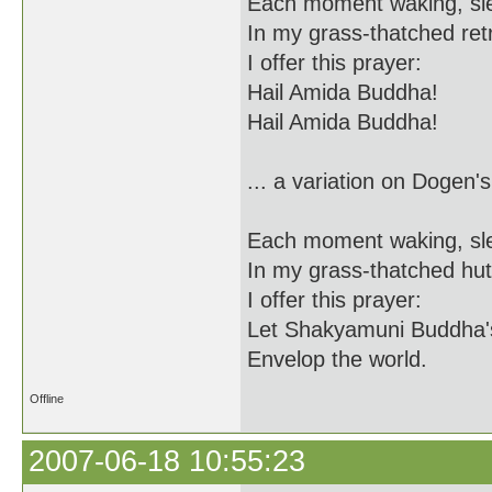
Each moment waking, sl
In my grass-thatched ret
I offer this prayer:
Hail Amida Buddha!
Hail Amida Buddha!
... a variation on Dogen's
Each moment waking, sl
In my grass-thatched hut
I offer this prayer:
Let Shakyamuni Buddha'
Envelop the world.
Offline
2007-06-18 10:55:23