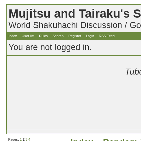
Mujitsu and Tairaku's
World Shakuhachi Discussion / Go
Index
User list
Rules
Search
Register
Login
RSS Feed
You are not logged in.
Tube
Pages:
1
2
3
4