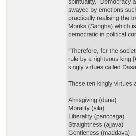
spirituality. Democracy a
swayed by emotions such 
practically realising the 
Monks (Sangha) which is 
democratic in political con
"Therefore, for the soci
rule by a righteous king 
kingly virtues called Da
These ten kingly virtues 
Almsgiving (dana)
Morality (sila)
Liberality (pariccaga)
Straightness (ajjava)
Gentleness (maddava)