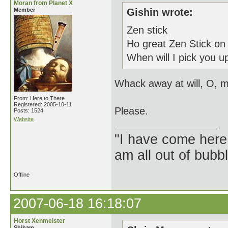
Moran from Planet X
Member
Gishin wrote:
Zen stick
Ho great Zen Stick on
When will I pick you up
Whack away at will, O, m
From: Here to There
Registered: 2005-10-11
Please.
Posts: 1524
Website
"I have come here
am all out of bubb
Offline
2007-06-18 16:18:07
Horst Xenmeister
Shiham