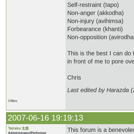
Self-restraint (tapo)
Non-anger (akkodha)
Non-injury (avihimsa)
Forbearance (khanti)
Non-opposition (avirodh
This is the best I can do
in front of me to pore ov
Chris
Last edited by Harazda 
Offline
2007-06-16 19:19:13
Tairaku 太楽
This forum is a benevolent
Administrator/Performer