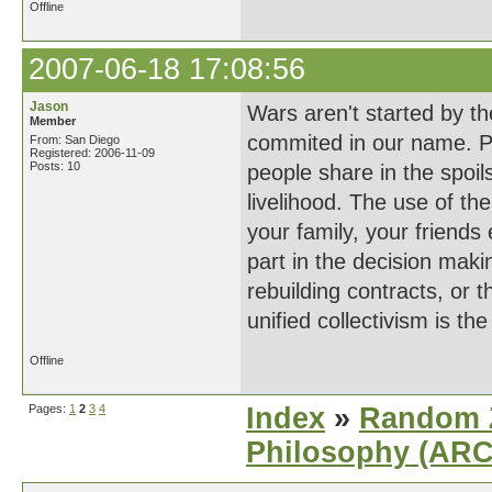
Offline
2007-06-18 17:08:56
Jason
Wars aren't started by th
Member
commited in our name. P
From: San Diego
Registered: 2006-11-09
Posts: 10
people share in the spoils
livelihood. The use of the
your family, your friends 
part in the decision maki
rebuilding contracts, or 
unified collectivism is th
Offline
Pages:
1
2
3
4
Index
»
Random Z
Philosophy (AR