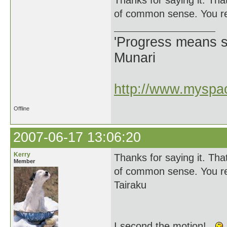
Thanks for saying it. Tha
of common sense. You rea
'Progress means si
Munari
http://www.myspac
Offline
2007-06-17 13:06:20
Kerry
Thanks for saying it. Tha
Member
of common sense. You rea
Tairaku
I second the motion!...