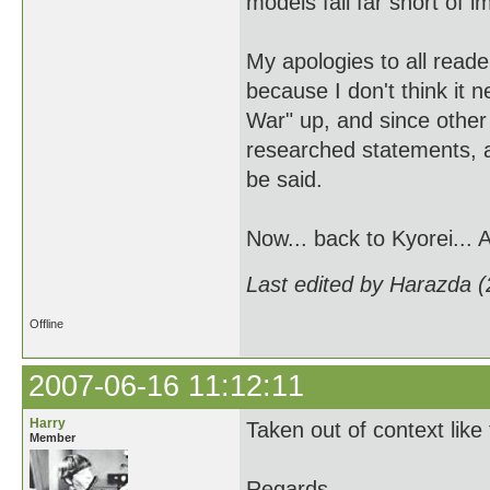
models fall far short of i
My apologies to all reade
because I don't think it 
War" up, and since other
researched statements, a
be said.
Now... back to Kyorei... 
Last edited by Harazda 
Offline
2007-06-16 11:12:11
Harry
Taken out of context like
Member
Regards,