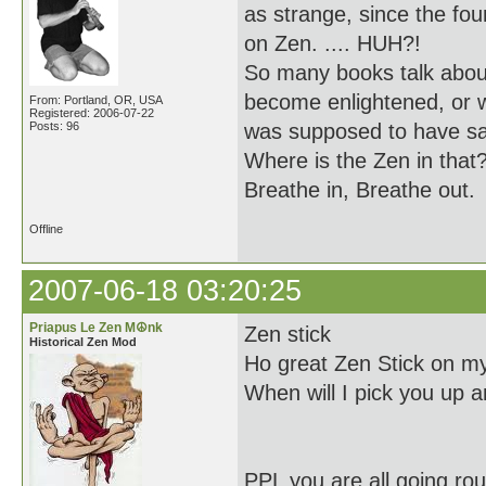
as strange, since the f
on Zen. .... HUH?!
So many books talk about
become enlightened, or 
From: Portland, OR, USA
Registered: 2006-07-22
Posts: 96
was supposed to have sa
Where is the Zen in that
Breathe in, Breathe out.
Offline
2007-06-18 03:20:25
Priapus Le Zen M☮nk
Zen stick
Historical Zen Mod
Ho great Zen Stick on my
When will I pick you up a
PPL you are all going ro