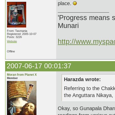
place.
'Progress means si
Munari
From: Tasmania
Registered: 2005-10-07
Posts: 3226
http://www.myspac
Website
Offline
2007-06-17 00:01:37
Moran from Planet X
Member
Harazda wrote:
Referring to the Chakk
the Anguttara Nikaya,
Okay, so Gunapala Dharm