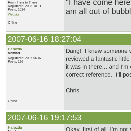
"I have come here
From: Here to There
Registered: 2005-10-11
am all out of bubb
Posts: 1524
Website
Offline
2007-06-16 18:27:04
Harazda
Dang! I knew someone wou
Member
reviewed a fantastic littl
Registered: 2007-06-07
Posts: 126
it was in there... and I'm 
correct reference. I'll po
Chris
Offline
2007-06-16 19:17:53
Harazda
Okay, first of all, I'm no