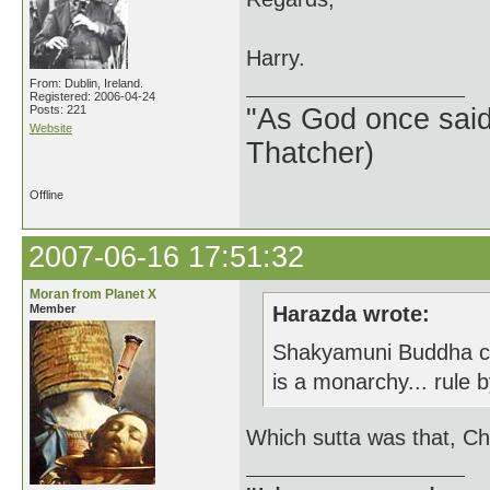
Harry.
From: Dublin, Ireland.
Registered: 2006-04-24
Posts: 221
"As God once said, 
Website
Thatcher)
Offline
2007-06-16 17:51:32
Moran from Planet X
Member
Harazda wrote:
Shakyamuni Buddha clea
is a monarchy... rule
Which sutta was that, Ch