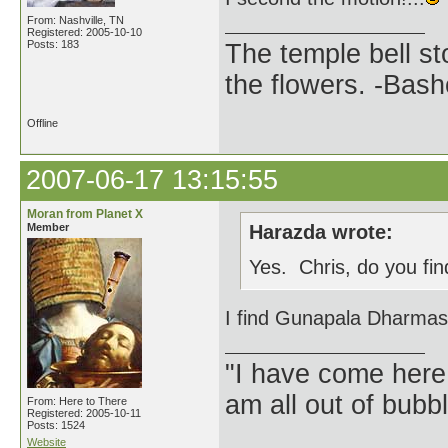
From: Nashville, TN
Registered: 2005-10-10
Posts: 183
The temple bell s
the flowers. -Bash
Offline
2007-06-17 13:15:55
Moran from Planet X
Member
Harazda wrote:
Yes. Chris, do you fin
I find Gunapala Dharmasir
"I have come here
am all out of bubb
From: Here to There
Registered: 2005-10-11
Posts: 1524
Website