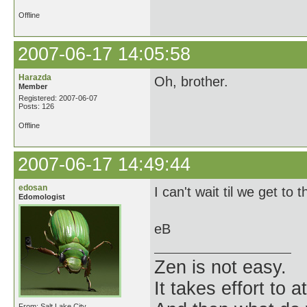
Offline
2007-06-17 14:05:58
Harazda
Oh, brother.
Member
Registered: 2007-06-07
Posts: 126
Offline
2007-06-17 14:49:44
edosan
I can't wait til we get to 
Edomologist
eB
Zen is not easy.
It takes effort to 
From: Salt Lake City