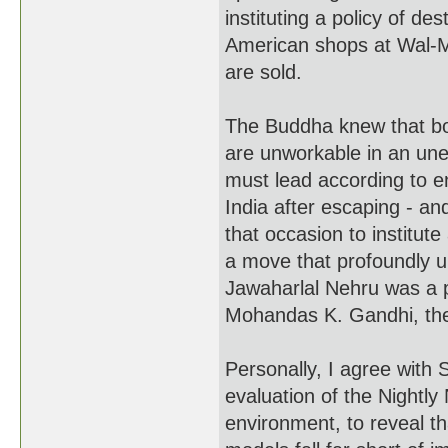
instituting a policy of de
American shops at Wal-M
are sold.
The Buddha knew that b
are unworkable in an une
must lead according to e
India after escaping - an
that occasion to institut
a move that profoundly u
Jawaharlal Nehru was a pr
Mohandas K. Gandhi, the 
Personally, I agree with 
evaluation of the Nightl
environment, to reveal t