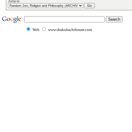
Jump to
Web
www.shakuhachiforum.com