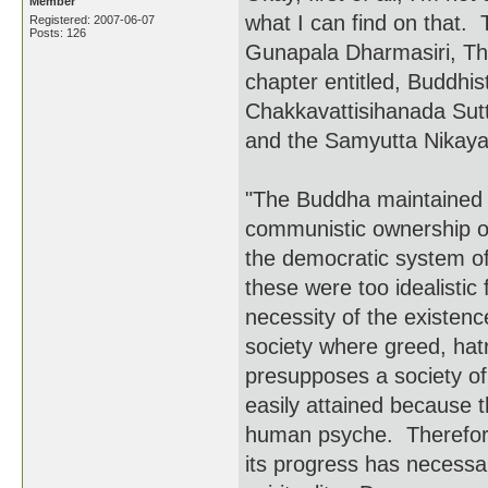
Member
what I can find on that.
Registered: 2007-06-07
Posts: 126
Gunapala Dharmasiri, Th
chapter entitled, Buddhis
Chakkavattisihanada Sutt
and the Samyutta Nikaya 
"The Buddha maintained t
communistic ownership of 
the democratic system of
these were too idealist
necessity of the existence
society where greed, ha
presupposes a society of
easily attained because 
human psyche. Therefore,
its progress has necessar