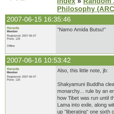
Index
»
Random Z
Philosophy (AR
2007-06-15 16:35:46
Harazda
"Namo Amida Butsu!"
Member
Registered: 2007-06-07
Posts: 126
Offline
2007-06-16 10:53:42
Harazda
Also, this little note, jb:
Member
Registered: 2007-06-07
Posts: 126
Shakyamuni Buddha clearly
monarchy... rule by an 
how Tibet was run until t
Lama into exile, along w
up "liberating" one sixth 