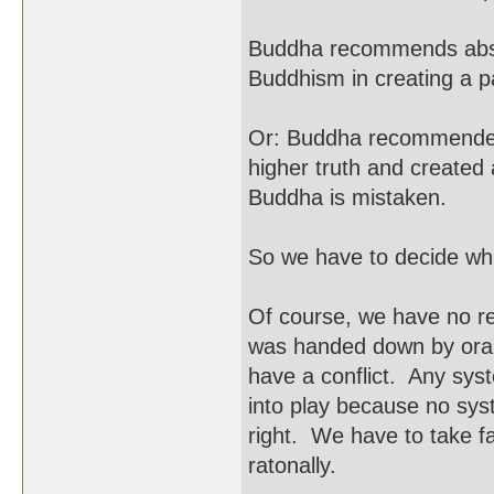
Buddha recommends abso
Buddhism in creating a 
Or: Buddha recommended
higher truth and created 
Buddha is mistaken.
So we have to decide whic
Of course, we have no r
was handed down by oral t
have a conflict. Any sys
into play because no syst
right. We have to take fai
ratonally.