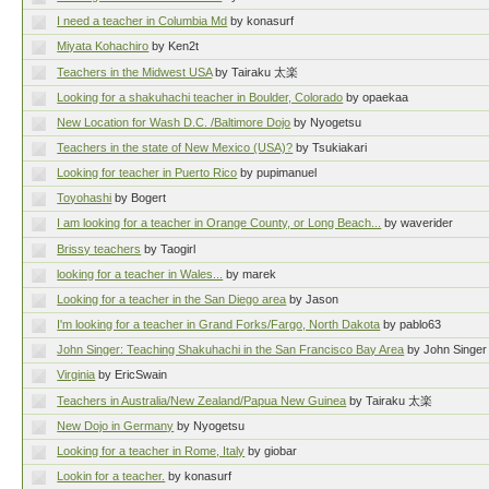
I need a teacher in Columbia Md
by konasurf
Miyata Kohachiro
by Ken2t
Teachers in the Midwest USA
by Tairaku 太楽
Looking for a shakuhachi teacher in Boulder, Colorado
by opaekaa
New Location for Wash D.C. /Baltimore Dojo
by Nyogetsu
Teachers in the state of New Mexico (USA)?
by Tsukiakari
Looking for teacher in Puerto Rico
by pupimanuel
Toyohashi
by Bogert
I am looking for a teacher in Orange County, or Long Beach...
by waverider
Brissy teachers
by Taogirl
looking for a teacher in Wales...
by marek
Looking for a teacher in the San Diego area
by Jason
I'm looking for a teacher in Grand Forks/Fargo, North Dakota
by pablo63
John Singer: Teaching Shakuhachi in the San Francisco Bay Area
by John Singer
Virginia
by EricSwain
Teachers in Australia/New Zealand/Papua New Guinea
by Tairaku 太楽
New Dojo in Germany
by Nyogetsu
Looking for a teacher in Rome, Italy
by giobar
Lookin for a teacher.
by konasurf