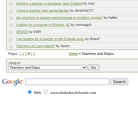
Seeking a teacher in Auckland, New Zealand
by mari
I need a teacher near tampa florida!
by danielrob777
any teachers in eastern pennsylvania or northern virginia?
by hallido
Looking for a teacher in Phoenix, AZ
by zenmagick
SENSEI
by EMR
I am looking for a teacher in the Orlando area.
by BrianP
Teachers on Long Island?
by Vantro
Pages:
1
2
3
4
5
6
Index
» Teachers and Dojos
Jump to
Web
www.shakuhachiforum.com