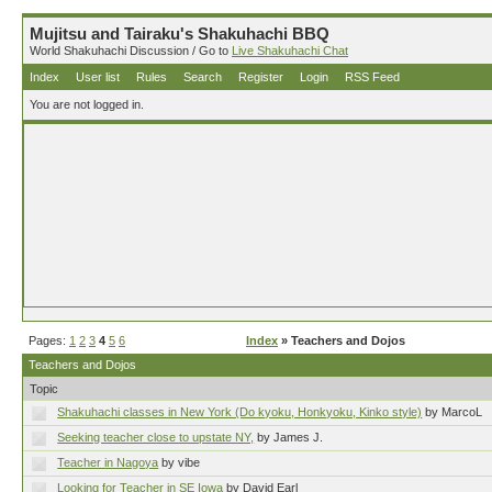
Mujitsu and Tairaku's Shakuhachi BBQ
World Shakuhachi Discussion / Go to
Live Shakuhachi Chat
Index
User list
Rules
Search
Register
Login
RSS Feed
You are not logged in.
Pages:
1
2
3
4
5
6
Index
» Teachers and Dojos
Teachers and Dojos
Topic
Shakuhachi classes in New York (Do kyoku, Honkyoku, Kinko style)
by MarcoL
Seeking teacher close to upstate NY,
by James J.
Teacher in Nagoya
by vibe
Looking for Teacher in SE Iowa
by David Earl