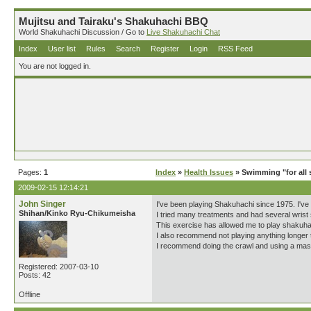
Mujitsu and Tairaku's Shakuhachi BBQ
World Shakuhachi Discussion / Go to
Live Shakuhachi Chat
Index
User list
Rules
Search
Register
Login
RSS Feed
You are not logged in.
Pages:
1
Index
»
Health Issues
» Swimming "for all s
2009-02-15 12:14:21
John Singer
I've been playing Shakuhachi since 1975. I've 
Shihan/Kinko Ryu-Chikumeisha
I tried many treatments and had several wrist s
This exercise has allowed me to play shakuhac
I also recommend not playing anything longer t
I recommend doing the crawl and using a mask 
Registered: 2007-03-10
Posts: 42
Offline