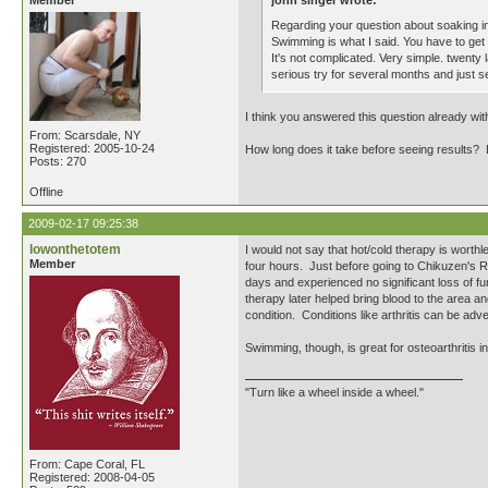
Member
john singer wrote:
Regarding your question about soaking in
Swimming is what I said. You have to get t
It's not complicated. Very simple. twenty 
serious try for several months and just 
I think you answered this question already with
From: Scarsdale, NY
Registered: 2005-10-24
How long does it take before seeing results? 
Posts: 270
Offline
2009-02-17 09:25:38
lowonthetotem
I would not say that hot/cold therapy is worth
Member
four hours. Just before going to Chikuzen's Ro 
days and experienced no significant loss of fu
therapy later helped bring blood to the area an
condition. Conditions like arthritis can be adve
Swimming, though, is great for osteoarthritis i
"Turn like a wheel inside a wheel."
From: Cape Coral, FL
Registered: 2008-04-05