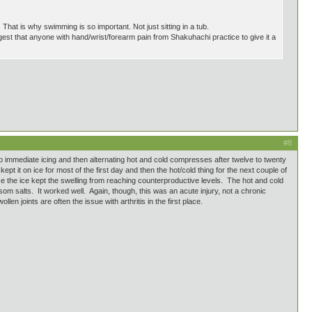
 That is why swimming is so important. Not just sitting in a tub.
ggest that anyone with hand/wrist/forearm pain from Shakuhachi practice to give it a
#8
 to immediate icing and then alternating hot and cold compresses after twelve to twenty
pt it on ice for most of the first day and then the hot/cold thing for the next couple of
se the ice kept the swelling from reaching counterproductive levels. The hot and cold
som salts. It worked well. Again, though, this was an acute injury, not a chronic
en joints are often the issue with arthritis in the first place.