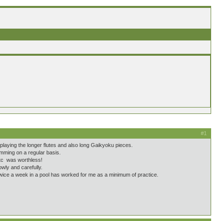
#1
 playing the longer flutes and also long Gaikyoku pieces.
wimming on a regular basis.
etc was worthless!
wly and carefully.
twice a week in a pool has worked for me as a minimum of practice.