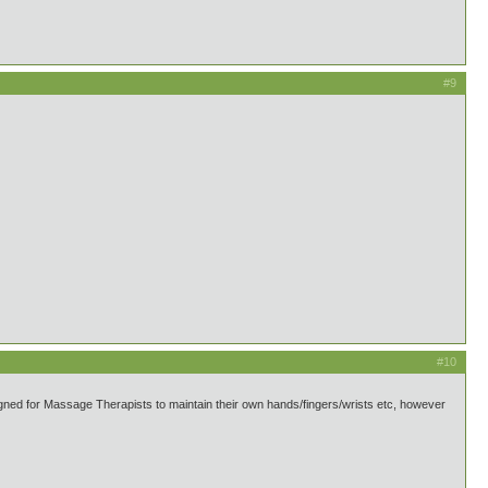
#9
#10
gned for Massage Therapists to maintain their own hands/fingers/wrists etc, however