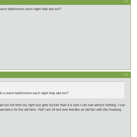
#2
 warm bath/onsen each night help alot too?
#3
 in a warm bath/onsen each night help alot too?
 too hot then my right eye gets fuzzier than it is and I can see almost nothing. I can
robics for the old farts. Hell I am 34 but now feel like an old fart with this freaking