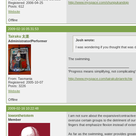
http://www.myspace.com/shunpukandojo
Registered: 2006-04-25
Posts: 612
Website
Offline
2009-02-16 05:31:53
Tairaku 太楽
Josh wrote:
Administrator/Performer
I was wondering if you thought that was d
The swimming.
'Progress means simplifying, not complicating
From: Tasmania
http://www.myspace.com/tairakubrianritchie
Registered: 2005-10-07
Posts: 3226
Website
Offline
2009-02-16 10:22:48
lowonthetotem
I am not sure about the expansive/contractive
Member
overuse certain groups to the detriment of our 
fingers that emphasize flexion instead of exte
As far as the swimming, water provides greater