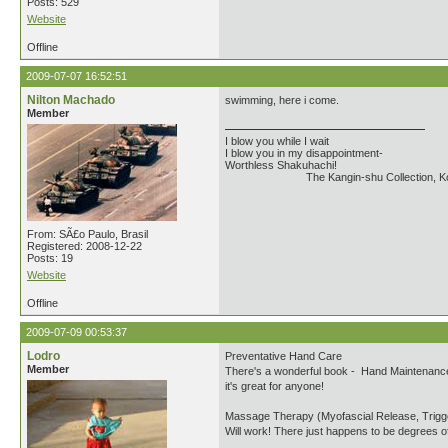
Posts: 529
Website
Offline
2009-07-07 16:52:51
Nilton Machado
swimming, here i come.
Member
I blow you while I wait
I blow you in my disappointment-
Worthless Shakuhachi!
The Kangin-shu Collection, Kouta
From: SÃ£o Paulo, Brasil
Registered: 2008-12-22
Posts: 19
Website
Offline
2009-07-09 00:53:37
Lodro
Preventative Hand Care
Member
There's a wonderful book - Hand Maintenance G
it's great for anyone!
Massage Therapy (Myofascial Release, Trigg
Will work! There just happens to be degrees of