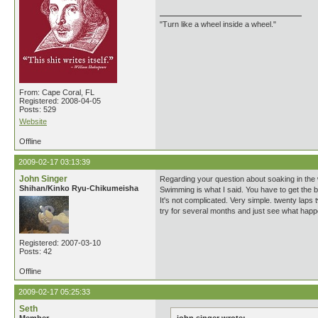
"Turn like a wheel inside a wheel."
From: Cape Coral, FL
Registered: 2008-04-05
Posts: 529
Website
Offline
2009-02-17 03:13:39
John Singer
Regarding your question about soaking in the 
Shihan/Kinko Ryu-Chikumeisha
Swimming is what I said. You have to get the bl
It's not complicated. Very simple. twenty laps 
try for several months and just see what hap
Registered: 2007-03-10
Posts: 42
Offline
2009-02-17 05:25:33
Seth