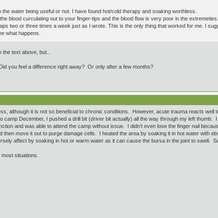
 the water being useful or not. I have found hot/cold therapy and soaking worthless.
he blood curculating out to your finger-tips and the blood flow is very poor in the extremeties.
laps two or three times a week just as I wrote. This is the only thing that worked for me. I su
see what happens.
 the text above, but...
Did you feel a difference right away? Or only after a few months?
less, although it is not so beneficial to chronic conditions. However, acute trauma reacts well
camp December, I pushed a drill bit (driver bit actually) all the way through my left thumb. I ke
nction and was able to attend the camp without issue. I didn't even lose the finger nail becau
d then move it out to purge damage cells. I heated the area by soaking it in hot water with eb
rsely affect by soaking in hot or warm water as it can cause the bursa in the joint to swell. Swoll
n most situations.