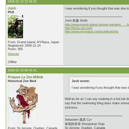
2009-02-15 22:45:25
Josh
I was wondering if you thought that was due to
PhD
Josh 叙趣 Smith
http://www.grand-island-serene-gardens. … h
http://joshu-an.com/
http://www.myspace.com/sumisujoshu
From: Grand Island, NY/Nara, Japan
Registered: 2005-11-14
Posts: 305
Website
Offline
2009-02-16 00:41:41
Priapus Le Zen M☮nk
Historical Zen Mod
Josh wrote:
I was wondering if you thought that was d
Well as far as I can say soaking in a hot tub 
say that the swimming thing does make sense sinc
sickness.
Sebastien 義真 Cyr
春風館道場 Shunpukan Dojo
St-Jerome, Quebec, Canada
From: St-Jerome, Quebec, Canada