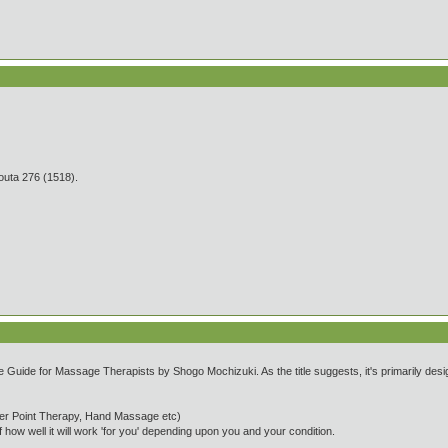
 276 (1518).
uide for Massage Therapists by Shogo Mochizuki. As the title suggests, it's primarily desi
er Point Therapy, Hand Massage etc)
 how well it will work 'for you' depending upon you and your condition.