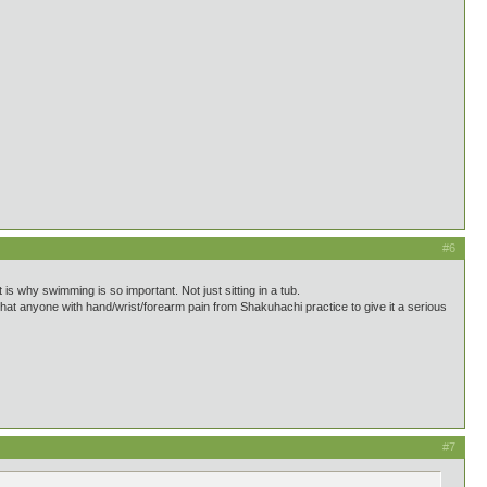
#6
 is why swimming is so important. Not just sitting in a tub.
 that anyone with hand/wrist/forearm pain from Shakuhachi practice to give it a serious
#7