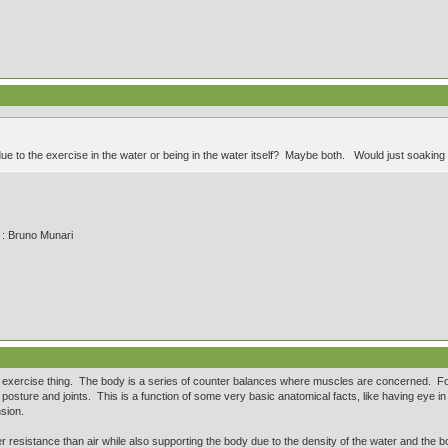
ue to the exercise in the water or being in the water itself? Maybe both. Would just soaking
' : Bruno Munari
 exercise thing. The body is a series of counter balances where muscles are concerned. For
posture and joints. This is a function of some very basic anatomical facts, like having eye in 
nsion.
 resistance than air while also supporting the body due to the density of the water and the b