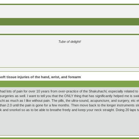
Tube of delight!
oft tissue injuries of the hand, wrist, and forearm
had lots of pain for over 10 years from over-practice of the Shakuhachi; especially related to
urgeries as well. I want to tell you that the ONLY thing that has significantly helped me is s
hi as much as I like without pain. The pills, the ultra-sound, acupuncture, and surgery, etc 
han 2.0 until the pain is gone for a few months. Then move back to the longer instruments slo
and snorkel so as to be able to breathe freely and keep your neck straight. Doing 20 laps 