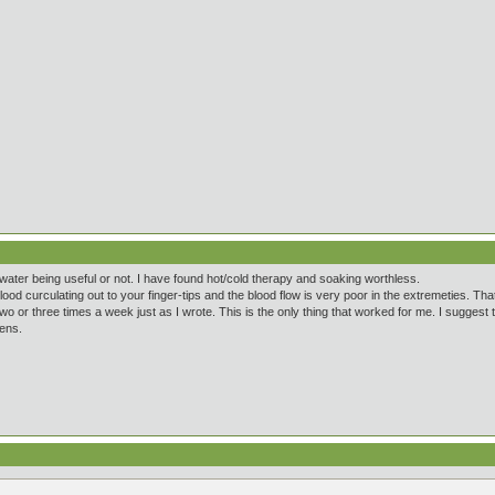
water being useful or not. I have found hot/cold therapy and soaking worthless.
ood curculating out to your finger-tips and the blood flow is very poor in the extremeties. That
two or three times a week just as I wrote. This is the only thing that worked for me. I suggest
pens.