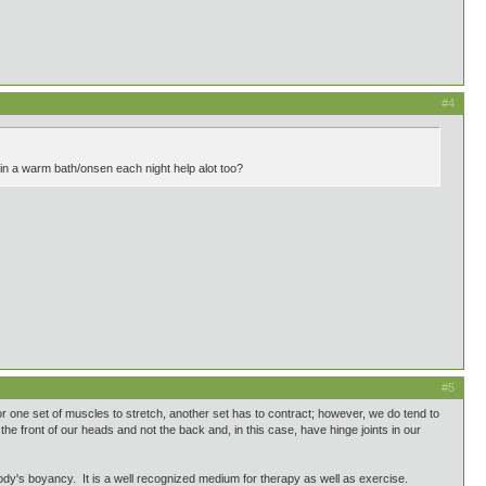
#4
 in a warm bath/onsen each night help alot too?
#5
 one set of muscles to stretch, another set has to contract; however, we do tend to
the front of our heads and not the back and, in this case, have hinge joints in our
ody's boyancy. It is a well recognized medium for therapy as well as exercise.