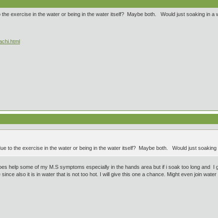
 the exercise in the water or being in the water itself? Maybe both. Would just soaking in a
achi.html
ue to the exercise in the water or being in the water itself? Maybe both. Would just soaking
does help some of my M.S symptoms especially in the hands area but if i soak too long and I get
e also it is in water that is not too hot. I will give this one a chance. Might even join water ae