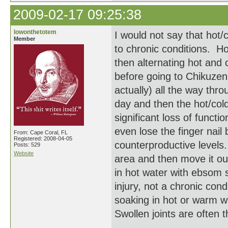
2009-02-17 09:25:38
lowonthetotem
I would not say that hot/c
Member
to chronic conditions. H
then alternating hot and
before going to Chikuzen'
actually) all the way thro
day and then the hot/col
significant loss of funct
even lose the finger nail
From: Cape Coral, FL
Registered: 2008-04-05
counterproductive levels.
Posts: 529
Website
area and then move it ou
in hot water with ebsom s
injury, not a chronic cond
soaking in hot or warm wa
Swollen joints are often th