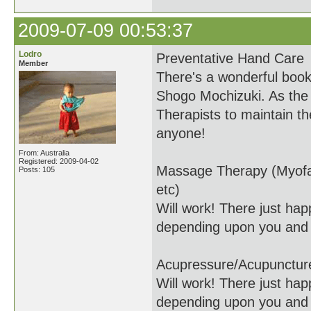
2009-07-09 00:53:37
Lodro
Preventative Hand Care
Member
There's a wonderful boo
Shogo Mochizuki. As the t
Therapists to maintain th
anyone!
From: Australia
Registered: 2009-04-02
Massage Therapy (Myofas
Posts: 105
etc)
Will work! There just happ
depending upon you and 
Acupressure/Acupunctur
Will work! There just happ
depending upon you and 