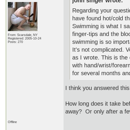
john singer wrote:
Regarding your questio
have found hot/cold t
Swimming is what I sai
finger-tips and the blo
From: Scarsdale, NY
Registered: 2005-10-24
swimming is so importan
Posts: 270
It's not complicated. 
as I wrote. This is th
with hand/wrist/forear
for several months an
I think you answered this
How long does it take bef
away? Or only after a f
Offline