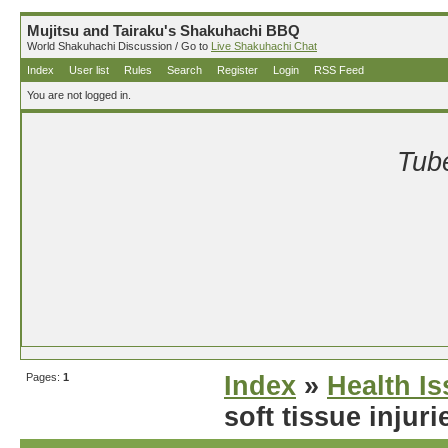
Mujitsu and Tairaku's Shakuhachi BBQ
World Shakuhachi Discussion / Go to
Live Shakuhachi Chat
Index
User list
Rules
Search
Register
Login
RSS Feed
You are not logged in.
Tube
Pages:
1
Index
»
Health I
soft tissue injur