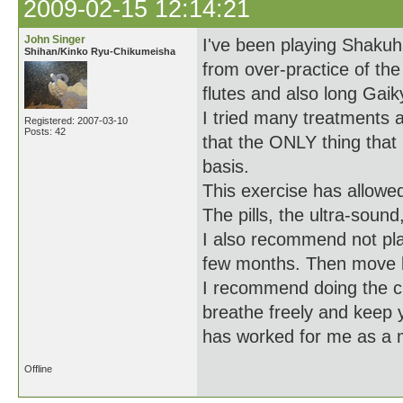
2009-02-15 12:14:21
John Singer
I've been playing Shakuha
Shihan/Kinko Ryu-Chikumeisha
from over-practice of the
flutes and also long Gaik
I tried many treatments a
Registered: 2007-03-10
Posts: 42
that the ONLY thing that
basis.
This exercise has allowe
The pills, the ultra-soun
I also recommend not play
few months. Then move ba
I recommend doing the cr
breathe freely and keep y
has worked for me as a 
Offline