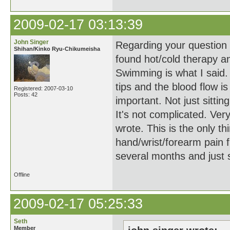
2009-02-17 03:13:39
John Singer
Regarding your question a
Shihan/Kinko Ryu-Chikumeisha
found hot/cold therapy a
Swimming is what I said. 
tips and the blood flow i
Registered: 2007-03-10
Posts: 42
important. Not just sitting
It's not complicated. Ver
wrote. This is the only t
hand/wrist/forearm pain f
several months and just
Offline
2009-02-17 05:25:33
Seth
Member