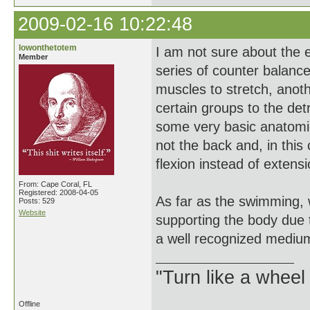
2009-02-16 10:22:48
lowonthetotem
I am not sure about the 
Member
series of counter balanc
muscles to stretch, anot
certain groups to the det
some very basic anatomica
not the back and, in this
flexion instead of extensi
From: Cape Coral, FL
Registered: 2008-04-05
As far as the swimming, w
Posts: 529
Website
supporting the body due t
a well recognized medium
"Turn like a wheel
Offline