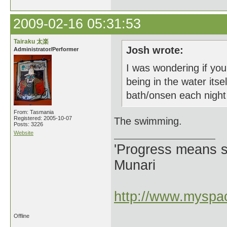
2009-02-16 05:31:53
Tairaku 太楽
Josh wrote:
Administrator/Performer
I was wondering if you
being in the water it
bath/onsen each night 
From: Tasmania
Registered: 2005-10-07
The swimming.
Posts: 3226
Website
'Progress means si
Munari
http://www.myspac
Offline