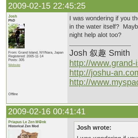
2009-02-15 22:45:25
Josh
I was wondering if you th
PhD
in the water itself? Ma
night help alot too?
Josh 叙趣 Smith
From: Grand Island, NY/Nara, Japan
Registered: 2005-11-14
Posts: 305
http://www.grand-
Website
http://joshu-an.co
http://www.myspa
Offline
2009-02-16 00:41:41
Priapus Le Zen M☮nk
Historical Zen Mod
Josh wrote: