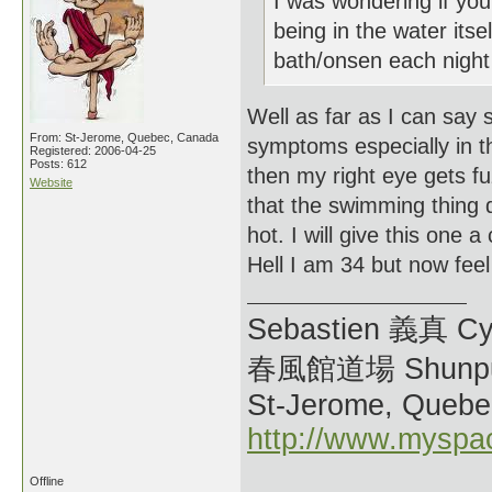
I was wondering if you
being in the water it
bath/onsen each night 
Well as far as I can say
From: St-Jerome, Quebec, Canada
symptoms especially in th
Registered: 2006-04-25
Posts: 612
then my right eye gets fu
Website
that the swimming thing d
hot. I will give this one 
Hell I am 34 but now feel 
Sebastien 義真 Cy
春風館道場 Shunpu
St-Jerome, Quebe
http://www.myspa
Offline