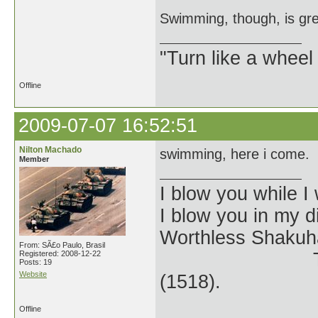
Swimming, though, is grea
"Turn like a wheel
Offline
2009-07-07 16:52:51
Nilton Machado
swimming, here i come.
Member
I blow you while I 
I blow you in my 
Worthless Shakuh
From: SÃ£o Paulo, Brasil
Registered: 2008-12-22
The Kangin-
Posts: 19
Website
(1518).
Offline