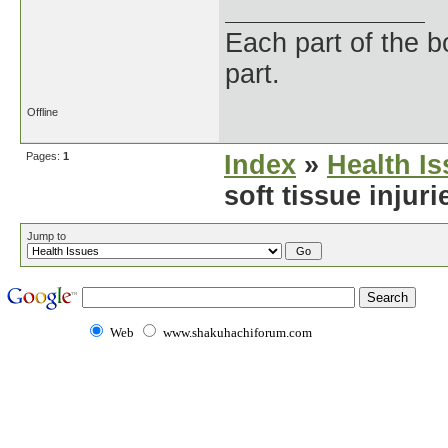
Each part of the 
part.
Offline
Pages:
1
Index
»
Health I
soft tissue injur
Jump to
Web
www.shakuhachiforum.com