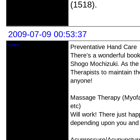
(1518).
Offline
2009-07-09 00:53:37
Lodro
Preventative Hand Care
Member
There's a wonderful boo
From: Australia
Shogo Mochizuki. As the t
Registered: 2009-04-02
Posts: 105
Therapists to maintain th
anyone!
Massage Therapy (Myofas
etc)
Will work! There just happ
depending upon you and 
Acupressure/Acupunctur