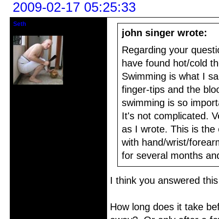
2009-02-17 05:25:33
Seth
Member
john singer wrote:
Regarding your questio
have found hot/cold t
Swimming is what I sai
finger-tips and the blo
From: Scarsdale, NY
Registered: 2005-10-24
swimming is so importan
Posts: 270
It's not complicated. 
as I wrote. This is th
with hand/wrist/forear
for several months an
I think you answered this
How long does it take bef