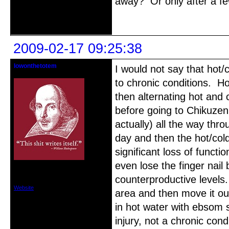
away? Or only after a f
Offline
2009-02-17 09:25:38
lowonthetotem
I would not say that hot/c
Member
to chronic conditions. H
then alternating hot and
before going to Chikuzen'
actually) all the way thro
day and then the hot/col
significant loss of funct
even lose the finger nail
From: Cape Coral, FL
Registered: 2008-04-05
counterproductive levels.
Posts: 529
Website
area and then move it ou
in hot water with ebsom s
injury, not a chronic cond