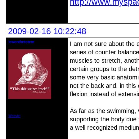
http://www.myspac
Offline
2009-02-16 10:22:48
lowonthetotem
I am not sure about the 
Member
series of counter balanc
muscles to stretch, anot
certain groups to the det
some very basic anatomica
not the back and, in this
flexion instead of extensi
From: Cape Coral, FL
Registered: 2008-04-05
As far as the swimming, w
Posts: 529
Website
supporting the body due t
a well recognized medium