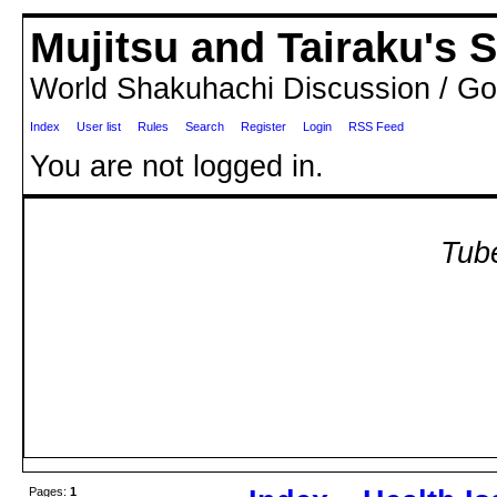
Mujitsu and Tairaku's
World Shakuhachi Discussion / Go
Index
User list
Rules
Search
Register
Login
RSS Feed
You are not logged in.
Tube
Pages:
1