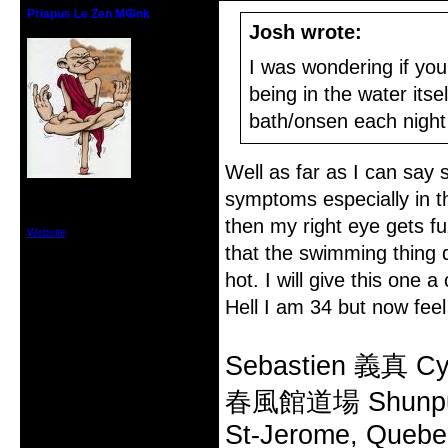
Priapus Le Zen M☮nk
Historical Zen Mod
Josh wrote:
I was wondering if you
being in the water it
bath/onsen each night 
Well as far as I can say
From: St-Jerome, Quebec, Canada
symptoms especially in th
Registered: 2006-04-25
Posts: 612
then my right eye gets fu
Website
that the swimming thing d
hot. I will give this one 
Hell I am 34 but now feel 
Sebastien 義真 Cy
春風館道場 Shunpu
St-Jerome, Quebe