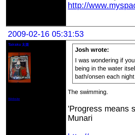
http://www.myspa
Offline
2009-02-16 05:31:53
Tairaku 太楽
Josh wrote:
Administrator/Performer
I was wondering if you
being in the water it
bath/onsen each night 
From: Tasmania
Registered: 2005-10-07
The swimming.
Posts: 3226
Website
'Progress means si
Munari