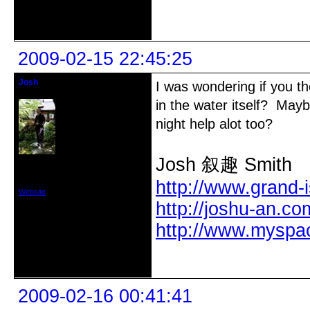
Offline
2009-02-15 22:45:25
Josh
I was wondering if you th
PhD
in the water itself? Ma
night help alot too?
Josh 叙趣 Smith
From: Grand Island, NY/Nara, Japan
Registered: 2005-11-14
Posts: 305
http://www.grand-
Website
http://joshu-an.co
http://www.myspa
Offline
2009-02-16 00:41:41