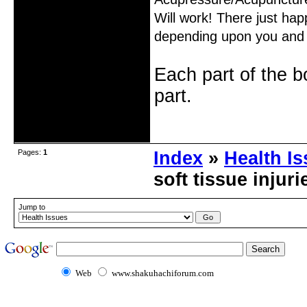
Will work! There just happ
depending upon you and 
Each part of the 
part.
Offline
Pages:
1
Index
»
Health I
soft tissue injur
Jump to
Web
www.shakuhachiforum.com