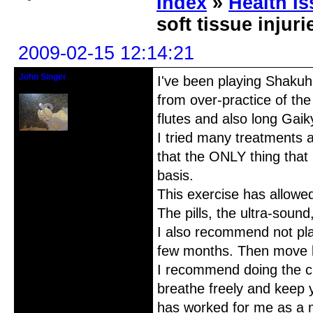
Index
»
Health I
soft tissue injur
2009-02-15 12:14:21
John Singer
I've been playing Shakuha
Shihan/Kinko Ryu-Chikumeisha
from over-practice of the
flutes and also long Gaik
I tried many treatments a
Registered: 2007-03-10
Posts: 42
that the ONLY thing that
basis.
This exercise has allowe
The pills, the ultra-soun
I also recommend not play
few months. Then move ba
I recommend doing the cr
breathe freely and keep y
has worked for me as a 