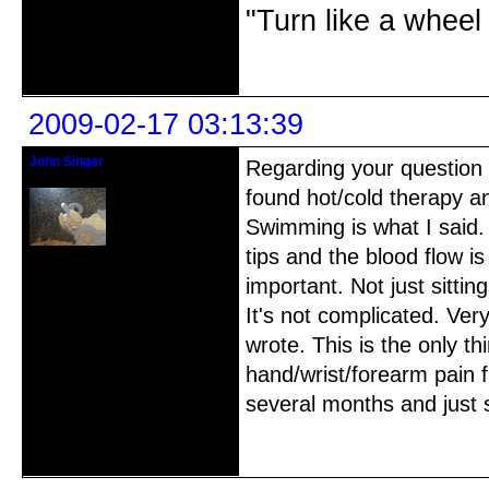
"Turn like a wheel
Offline
2009-02-17 03:13:39
John Singer
Regarding your question a
Shihan/Kinko Ryu-Chikumeisha
found hot/cold therapy a
Swimming is what I said. 
tips and the blood flow i
Registered: 2007-03-10
Posts: 42
important. Not just sitting
It's not complicated. Ver
wrote. This is the only t
hand/wrist/forearm pain f
several months and just
Offline