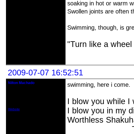
soaking in hot or warm wa
Swollen joints are often th
Swimming, though, is grea
"Turn like a wheel
Offline
2009-07-07 16:52:51
Nilton Machado
swimming, here i come.
Member
From: SÃ£o Paulo, Brasil
I blow you while I 
Registered: 2008-12-22
Posts: 19
I blow you in my 
Website
Worthless Shakuh
The Kangin-