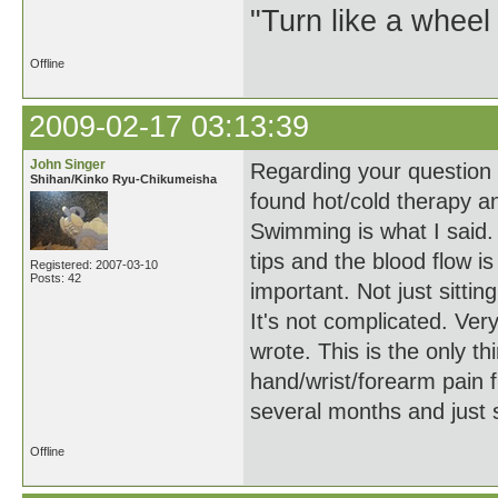
"Turn like a wheel
Offline
2009-02-17 03:13:39
John Singer
Regarding your question a
Shihan/Kinko Ryu-Chikumeisha
found hot/cold therapy a
Swimming is what I said. 
tips and the blood flow i
Registered: 2007-03-10
Posts: 42
important. Not just sitting
It's not complicated. Ver
wrote. This is the only t
hand/wrist/forearm pain f
several months and just
Offline