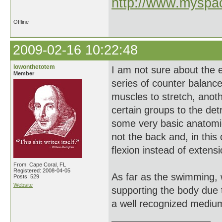
http://www.myspac
Offline
2009-02-16 10:22:48
lowonthetotem
I am not sure about the 
Member
series of counter balanc
muscles to stretch, anot
certain groups to the det
some very basic anatomica
not the back and, in this
flexion instead of extensi
From: Cape Coral, FL
Registered: 2008-04-05
As far as the swimming, w
Posts: 529
Website
supporting the body due t
a well recognized medium