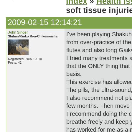
Index
»
Health I
soft tissue injur
2009-02-15 12:14:21
John Singer
I've been playing Shakuha
Shihan/Kinko Ryu-Chikumeisha
from over-practice of the
flutes and also long Gaik
I tried many treatments a
Registered: 2007-03-10
Posts: 42
that the ONLY thing that
basis.
This exercise has allowe
The pills, the ultra-soun
I also recommend not play
few months. Then move ba
I recommend doing the cr
breathe freely and keep y
has worked for me as a 