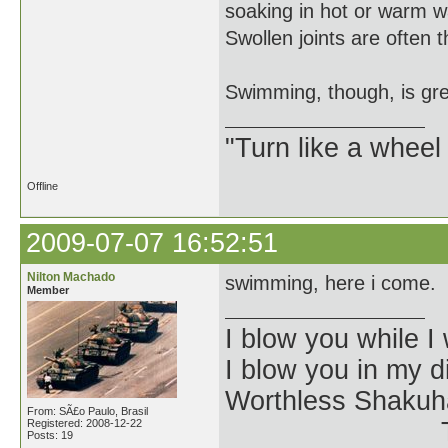
soaking in hot or warm wa
Swollen joints are often th
Swimming, though, is grea
"Turn like a wheel
Offline
2009-07-07 16:52:51
Nilton Machado
swimming, here i come.
Member
I blow you while I 
I blow you in my 
Worthless Shakuh
From: SÃ£o Paulo, Brasil
Registered: 2008-12-22
The Kangin-
Posts: 19