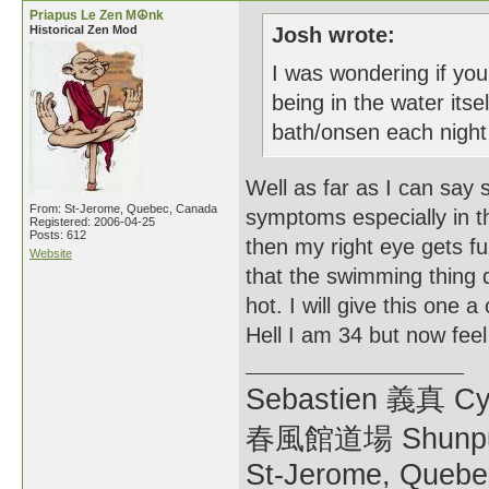
Priapus Le Zen M☮nk
Historical Zen Mod
Josh wrote:
I was wondering if you
being in the water it
bath/onsen each night 
Well as far as I can say
From: St-Jerome, Quebec, Canada
symptoms especially in th
Registered: 2006-04-25
Posts: 612
then my right eye gets fu
Website
that the swimming thing d
hot. I will give this one 
Hell I am 34 but now feel 
Sebastien 義真 Cy
春風館道場 Shunpu
St-Jerome, Quebe