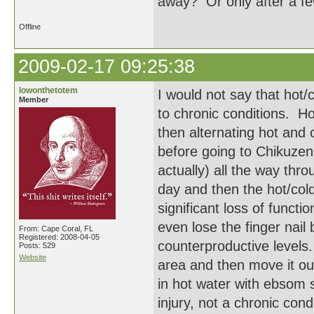
away? Or only after a f
Offline
2009-02-17 09:25:38
lowonthetotem
I would not say that hot/c
Member
to chronic conditions. H
then alternating hot and
before going to Chikuzen'
actually) all the way thro
day and then the hot/col
significant loss of funct
even lose the finger nail
From: Cape Coral, FL
Registered: 2008-04-05
counterproductive levels.
Posts: 529
Website
area and then move it ou
in hot water with ebsom s
injury, not a chronic cond