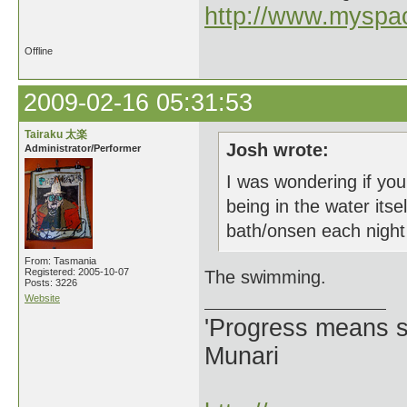
http://www.myspa
Offline
2009-02-16 05:31:53
Tairaku 太楽
Josh wrote:
Administrator/Performer
I was wondering if you
being in the water it
bath/onsen each night 
From: Tasmania
Registered: 2005-10-07
The swimming.
Posts: 3226
Website
'Progress means si
Munari