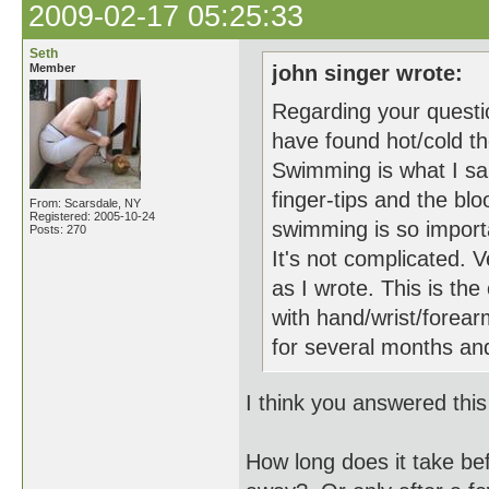
2009-02-17 05:25:33
Seth
Member
john singer wrote:
Regarding your questio
have found hot/cold t
Swimming is what I sai
finger-tips and the blo
From: Scarsdale, NY
Registered: 2005-10-24
swimming is so importan
Posts: 270
It's not complicated. 
as I wrote. This is th
with hand/wrist/forear
for several months an
I think you answered this
How long does it take bef