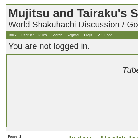
Mujitsu and Tairaku's
World Shakuhachi Discussion / Go
Index
User list
Rules
Search
Register
Login
RSS Feed
You are not logged in.
Tube
Pages:
1