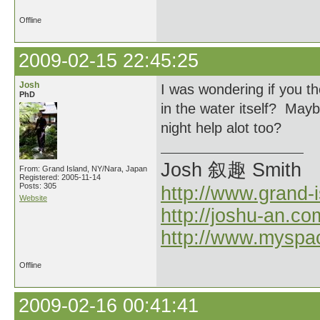
Offline
2009-02-15 22:45:25
Josh
I was wondering if you th
PhD
in the water itself? Ma
night help alot too?
Josh 叙趣 Smith
From: Grand Island, NY/Nara, Japan
Registered: 2005-11-14
Posts: 305
http://www.grand-
Website
http://joshu-an.co
http://www.myspa
Offline
2009-02-16 00:41:41