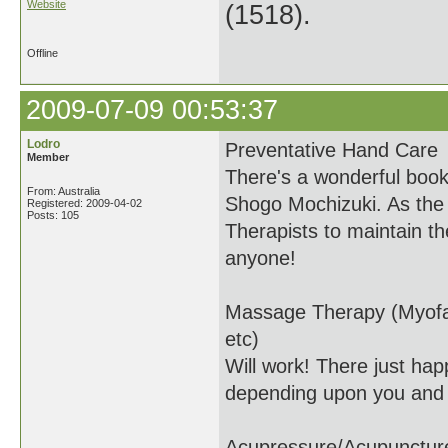
Website
(1518).
Offline
2009-07-09 00:53:37
Lodro
Preventative Hand Care
Member
There's a wonderful boo
From: Australia
Shogo Mochizuki. As the t
Registered: 2009-04-02
Posts: 105
Therapists to maintain th
anyone!
Massage Therapy (Myofas
etc)
Will work! There just happ
depending upon you and 
Acupressure/Acupunctur