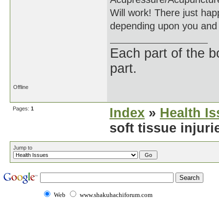
Will work! There just happ
depending upon you and 
Each part of the 
part.
Offline
Pages:
1
Index
»
Health I
soft tissue injur
Jump to
Web
www.shakuhachiforum.com