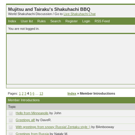
Mujitsu and Tairaku's Shakuhachi BBQ
World Shakuhachi Discussion / Go to
Live Shakuhachi Chat
Index
User list
Rules
Search
Register
Login
RSS Feed
You are not logged in.
Pages:
1
2
3
4
5
6
…
13
Index
» Member Introductions
Member Introductions
Topic
Hello from Minneapolis
by John
Greetings all!
by DaveR.
With greetings from snowy Russia! Zentaku style :)
by BAmbooway
Greetings from Russia
by Nataly M.