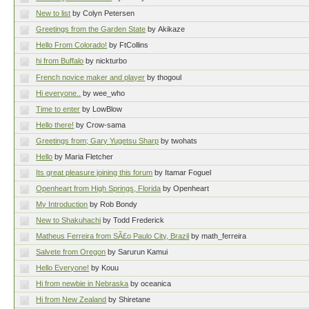
New to list
by Colyn Petersen
Greetings from the Garden State
by Akikaze
Hello From Colorado!
by FtCollins
hi from Buffalo
by nickturbo
French novice maker and player
by thogoul
Hi everyone..
by wee_who
Time to enter
by LowBlow
Hello there!
by Crow-sama
Greetings from; Gary Yugetsu Sharp
by twohats
Hello
by Maria Fletcher
Its great pleasure joining this forum
by Itamar Foguel
Openheart from High Springs, Florida
by Openheart
My Introduction
by Rob Bondy
New to Shakuhachi
by Todd Frederick
Matheus Ferreira from SÃ£o Paulo City, Brazil
by math_ferreira
Salvete from Oregon
by Sarurun Kamui
Hello Everyone!
by Kouu
Hi from newbie in Nebraska
by oceanica
Hi from New Zealand
by Shiretane