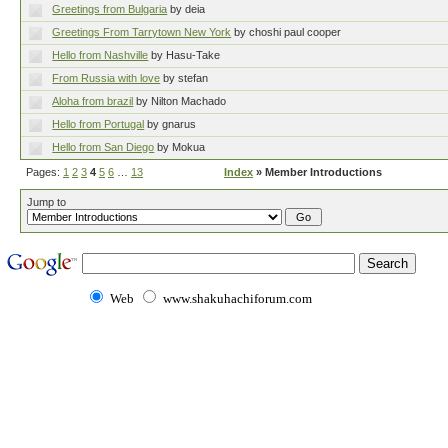
Greetings from Bulgaria
by deia
Greetings From Tarrytown New York
by choshi paul cooper
Hello from Nashville
by Hasu-Take
From Russia with love
by stefan
Aloha from brazil
by Nilton Machado
Hello from Portugal
by gnarus
Hello from San Diego
by Mokua
Pages:
1
2
3
4
5
6
…
13
Index
» Member Introductions
Jump to
Web
www.shakuhachiforum.com