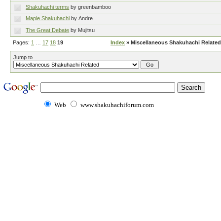
Shakuhachi terms
by greenbamboo
Maple Shakuhachi
by Andre
The Great Debate
by Mujitsu
Pages:
1
…
17
18
19
Index
» Miscellaneous Shakuhachi Related
Jump to
Web
www.shakuhachiforum.com