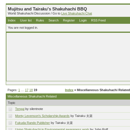
Mujitsu and Tairaku's Shakuhachi BBQ
World Shakuhachi Discussion / Go to
Live Shakuhachi Chat
Index
User list
Rules
Search
Register
Login
RSS Feed
You are not logged in.
Pages:
1
…
17
18
19
Index
» Miscellaneous Shakuhachi Related
Miscellaneous Shakuhachi Related
Topic
Tengai
by silentnote
Monty Levenson's Scholarship Awards
by Tairaku 太楽
Fukuda Rando Publisher
by Tairaku 太楽
Using Shakuhachi in Environmental awareness work
by John Roff