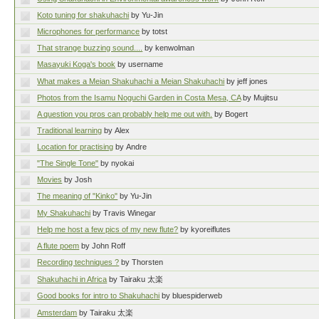
Koto tuning for shakuhachi
by Yu-Jin
Microphones for performance
by totst
That strange buzzing sound....
by kenwolman
Masayuki Koga's book
by username
What makes a Meian Shakuhachi a Meian Shakuhachi
by jeff jones
Photos from the Isamu Noguchi Garden in Costa Mesa, CA
by Mujitsu
A question you pros can probably help me out with.
by Bogert
Traditional learning
by Alex
Location for practising
by Andre
"The Single Tone"
by nyokai
Movies
by Josh
The meaning of "Kinko"
by Yu-Jin
My Shakuhachi
by Travis Winegar
Help me host a few pics of my new flute?
by kyoreiflutes
A flute poem
by John Roff
Recording techniques ?
by Thorsten
Shakuhachi in Africa
by Tairaku 太楽
Good books for intro to Shakuhachi
by bluespiderweb
Amsterdam
by Tairaku 太楽